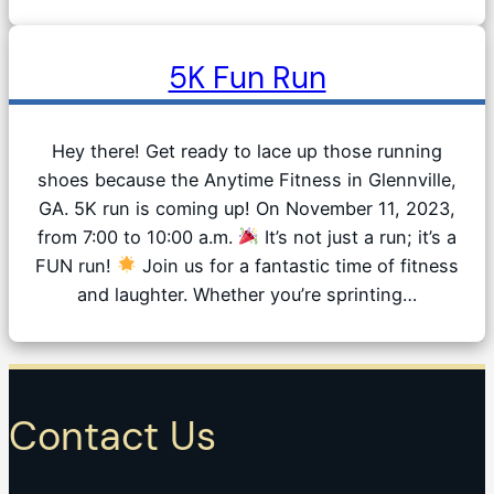
5K Fun Run
Hey there! Get ready to lace up those running
shoes because the Anytime Fitness in Glennville,
GA. 5K run is coming up! On November 11, 2023,
from 7:00 to 10:00 a.m.
It’s not just a run; it’s a
FUN run!
Join us for a fantastic time of fitness
and laughter. Whether you’re sprinting…
Contact Us