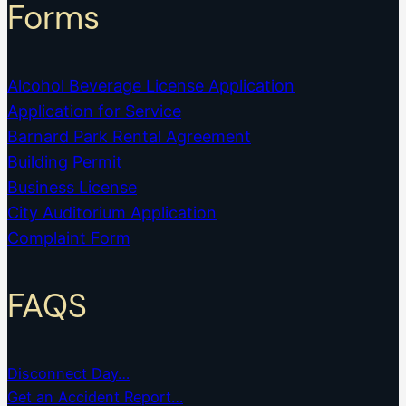
Forms
Alcohol Beverage License Application
Application for Service
Barnard Park Rental Agreement
Building Permit
Business License
City Auditorium Application
Complaint Form
FAQS
Disconnect Day…
Get an Accident Report…