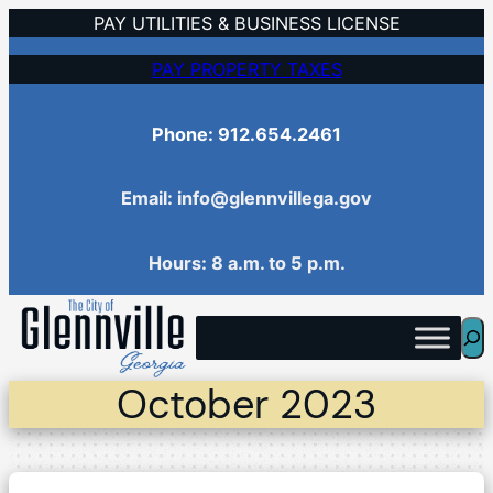
Skip
PAY UTILITIES & BUSINESS LICENSE
to
PAY PROPERTY TAXES
content
Phone: 912.654.2461
Email: info@glennvillega.gov
Hours: 8 a.m. to 5 p.m.
Sea
October 2023