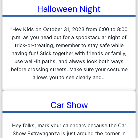
Halloween Night
“Hey Kids on October 31, 2023 from 6:00 to 8:00
p.m. as you head out for a spooktacular night of
trick-or-treating, remember to stay safe while
having fun! Stick together with friends or family,
use well-lit paths, and always look both ways
before crossing streets. Make sure your costume
allows you to see clearly and…
Car Show
Hey folks, mark your calendars because the Car
Show Extravaganza is just around the corner in