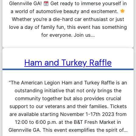
Glennville GA!
Get ready to immerse yourself in
a world of automotive beauty and excitement.
Whether you’re a die-hard car enthusiast or just
love a day of family fun, this event has something
for everyone. Join us…
Ham and Turkey Raffle
“The American Legion Ham and Turkey Raffle is an
outstanding initiative that not only brings the
community together but also provides crucial
support to our veterans and their families. Tickets
are available starting November 1-17th 2023 from
12:00 to 6:00 p.m. at the B&T Fresh Market in
Glennville GA. This event exemplifies the spirit of…