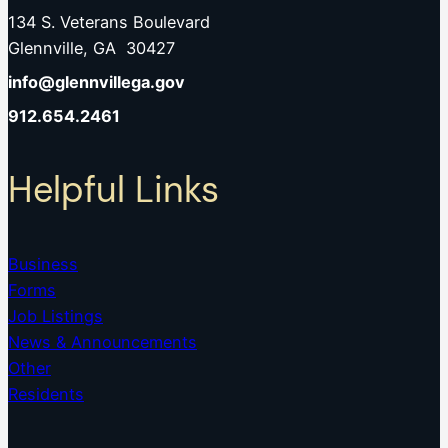
134 S. Veterans Boulevard
Glennville, GA 30427
info@glennvillega.gov
912.654.2461
Helpful Links
Business
Forms
Job Listings
News & Announcements
Other
Residents