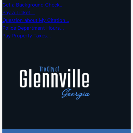
Get a Background Check…
Pay a Ticket….
Question about My Citation…
Police Department Hours…
Pay Property Taxes…