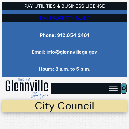
Skip
PAY UTILITIES & BUSINESS LICENSE
to
PAY PROPERTY TAXES
content
Phone: 912.654.2461
Email: info@glennvillega.gov
Hours: 8 a.m. to 5 p.m.
Sea
City Council