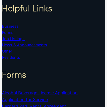
Helpful Links
Business
Forms
Job Listings
News & Announcements
Other
Residents
Forms
Alcohol Beverage License Application
Application for Service
Barnard Park Rental Agreement