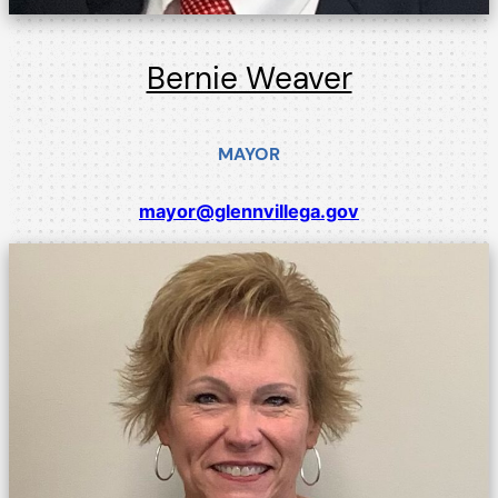
Bernie Weaver
MAYOR
mayor@glennvillega.gov