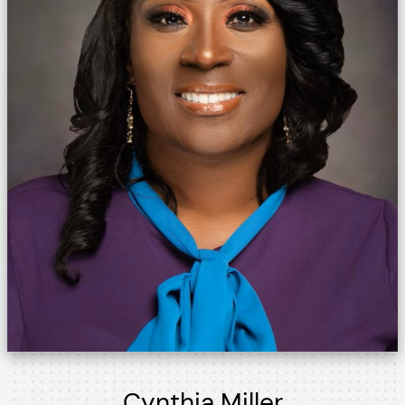
Cynthia Miller