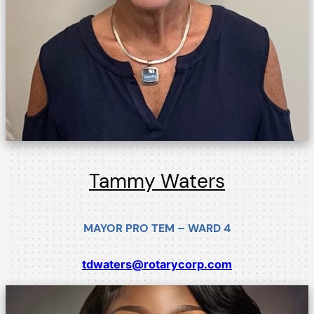
Tammy Waters
MAYOR PRO TEM – WARD 4
tdwaters@rotarycorp.com