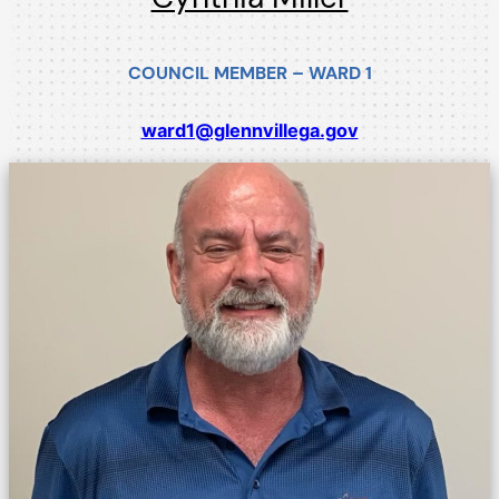
COUNCIL MEMBER – WARD 1
ward1@glennvillega.gov