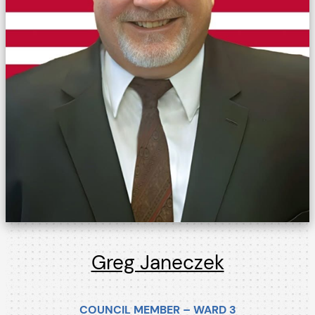
Greg Janeczek
COUNCIL MEMBER – WARD 3