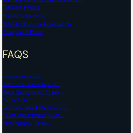
Building Permit
Business License
City Auditorium Application
Complaint Form
FAQS
Disconnect Day…
Get an Accident Report…
Get a Background Check…
Pay a Ticket….
Question about My Citation…
Police Department Hours…
Pay Property Taxes…