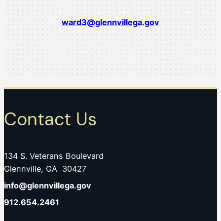
ward3@glennvillega.gov
Contact Us
134 S. Veterans Boulevard
Glennville, GA 30427
info@glennvillega.gov
912.654.2461