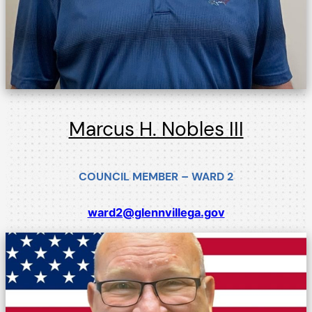
Marcus H. Nobles III
COUNCIL MEMBER – WARD 2
ward2@glennvillega.gov