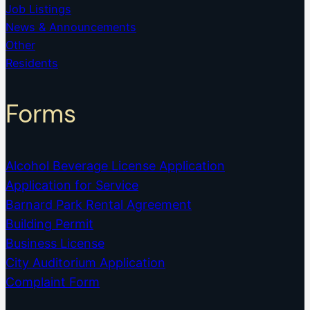
Job Listings
News & Announcements
Other
Residents
Forms
Alcohol Beverage License Application
Application for Service
Barnard Park Rental Agreement
Building Permit
Business License
City Auditorium Application
Complaint Form