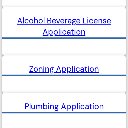
Alcohol Beverage License
Application
Zoning Application
Plumbing Application