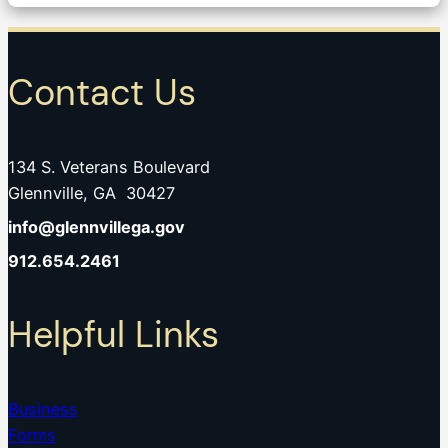
Contact Us
134 S. Veterans Boulevard
Glennville, GA 30427
info@glennvillega.gov
912.654.2461
Helpful Links
Business
Forms