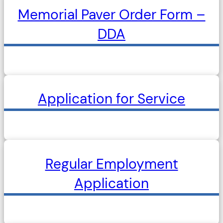
Memorial Paver Order Form –
DDA
Application for Service
Regular Employment
Application