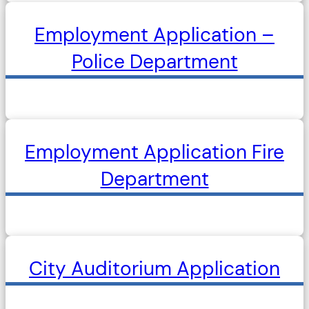
Employment Application –
Police Department
Employment Application Fire
Department
City Auditorium Application