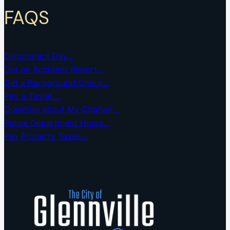
FAQS
Disconnect Day…
Get an Accident Report…
Get a Background Check…
Pay a Ticket….
Question about My Citation…
Police Department Hours…
Pay Property Taxes…