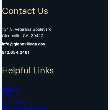
Contact Us
134 S. Veterans Boulevard
Glennville, GA 30427
info@glennvillega.gov
912.654.2461
Helpful Links
Business
Forms
Job Listings
News & Announcements