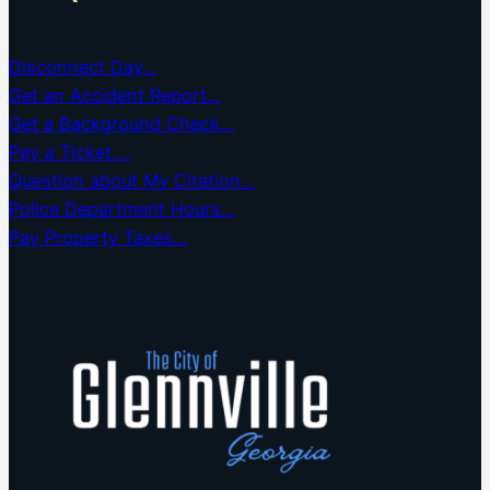
Disconnect Day…
Get an Accident Report…
Get a Background Check…
Pay a Ticket….
Question about My Citation…
Police Department Hours…
Pay Property Taxes…