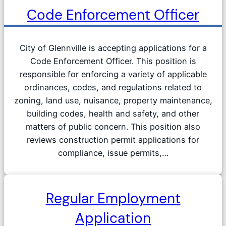
Code Enforcement Officer
City of Glennville is accepting applications for a
Code Enforcement Officer. This position is
responsible for enforcing a variety of applicable
ordinances, codes, and regulations related to
zoning, land use, nuisance, property maintenance,
building codes, health and safety, and other
matters of public concern. This position also
reviews construction permit applications for
compliance, issue permits,…
Regular Employment
Application