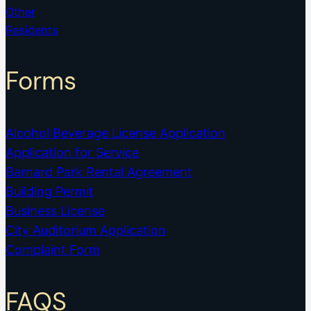
Other
Residents
Forms
Alcohol Beverage License Application
Application for Service
Barnard Park Rental Agreement
Building Permit
Business License
City Auditorium Application
Complaint Form
FAQS