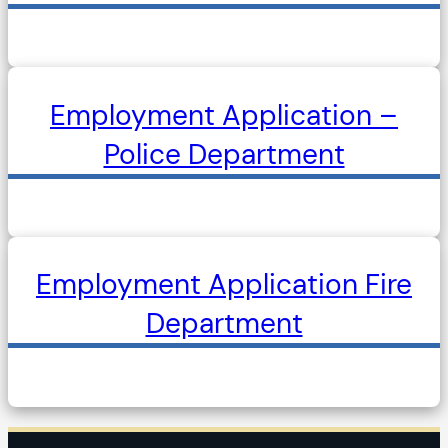
Employment Application –
Police Department
Employment Application Fire
Department