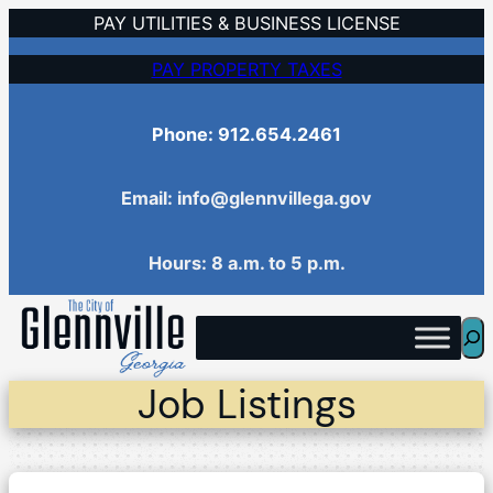
Skip
PAY UTILITIES & BUSINESS LICENSE
to
PAY PROPERTY TAXES
content
Phone: 912.654.2461
Email: info@glennvillega.gov
Hours: 8 a.m. to 5 p.m.
Sea
Job Listings