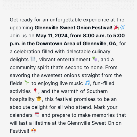
Get ready for an unforgettable experience at the
upcoming
Glennville Sweet Onion Festival!
Join us on
May 11, 2024, from 8:00 a.m. to 5:00
p.m. in the Downtown Area of Glennville, GA,
for
a celebration filled with delectable culinary
delights
, vibrant entertainment
, and a
community spirit that’s second to none. From
savoring the sweetest onions straight from the
fields
to enjoying live music
, fun-filled
activities
, and the warmth of Southern
hospitality
, this festival promises to be an
absolute delight for all who attend. Mark your
calendars
and prepare to make memories that
will last a lifetime at the Glennville Sweet Onion
Festival!