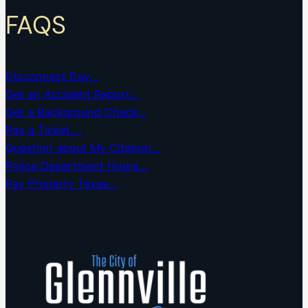
FAQS
Disconnect Day…
Get an Accident Report…
Get a Background Check…
Pay a Ticket….
Question about My Citation…
Police Department Hours…
Pay Property Taxes…