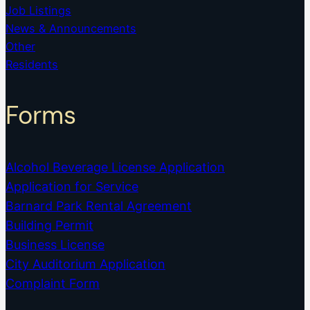
Job Listings
News & Announcements
Other
Residents
Forms
Alcohol Beverage License Application
Application for Service
Barnard Park Rental Agreement
Building Permit
Business License
City Auditorium Application
Complaint Form