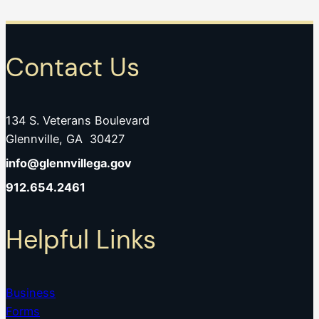
Contact Us
134 S. Veterans Boulevard
Glennville, GA 30427
info@glennvillega.gov
912.654.2461
Helpful Links
Business
Forms