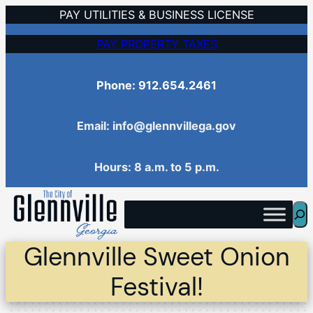
Skip
PAY UTILITIES & BUSINESS LICENSE
to
PAY PROPERTY TAXES
content
Phone: 912.654.2461
Email: info@glennvillega.gov
Hours: 8 a.m. to 5 p.m.
Sea
Glennville Sweet Onion
Festival!