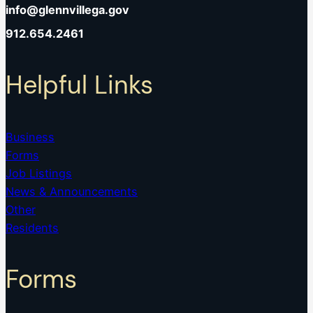
info@glennvillega.gov
912.654.2461
Helpful Links
Business
Forms
Job Listings
News & Announcements
Other
Residents
Forms