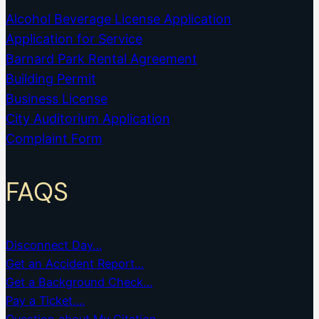
Alcohol Beverage License Application
Application for Service
Barnard Park Rental Agreement
Building Permit
Business License
City Auditorium Application
Complaint Form
FAQS
Disconnect Day…
Get an Accident Report…
Get a Background Check…
Pay a Ticket….