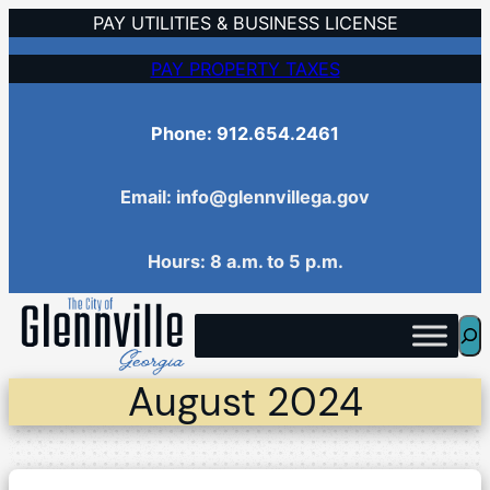
Skip
PAY UTILITIES & BUSINESS LICENSE
to
PAY PROPERTY TAXES
content
Phone: 912.654.2461
Email: info@glennvillega.gov
Hours: 8 a.m. to 5 p.m.
Sea
August 2024