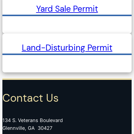
Yard Sale Permit
Land-Disturbing Permit
Contact Us
134 S. Veterans Boulevard
Glennville, GA 30427