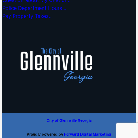
Question about My Citation…
Police Department Hours…
Pay Property Taxes…
City of Glennville Georgia
Proudly powered by
Forward Digital Marketing