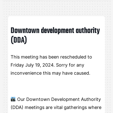
Downtown development authority
(DDA)
This meeting has been rescheduled to
Friday July 19, 2024. Sorry for any
inconvenience this may have caused.
Our Downtown Development Authority
(DDA) meetings are vital gatherings where