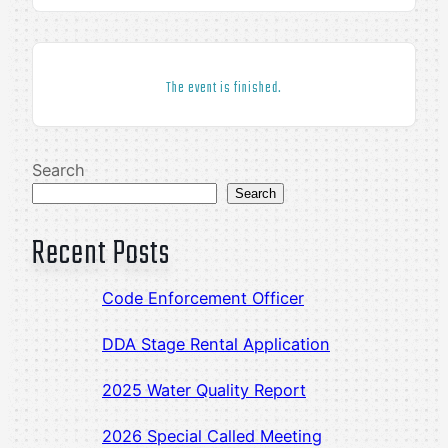
The event is finished.
Search
Search
Recent Posts
Code Enforcement Officer
DDA Stage Rental Application
2025 Water Quality Report
2026 Special Called Meeting