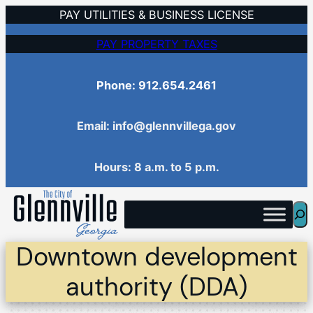
Skip
PAY UTILITIES & BUSINESS LICENSE
to
PAY PROPERTY TAXES
content
Phone: 912.654.2461
Email: info@glennvillega.gov
Hours: 8 a.m. to 5 p.m.
Sea
Downtown development
authority (DDA)