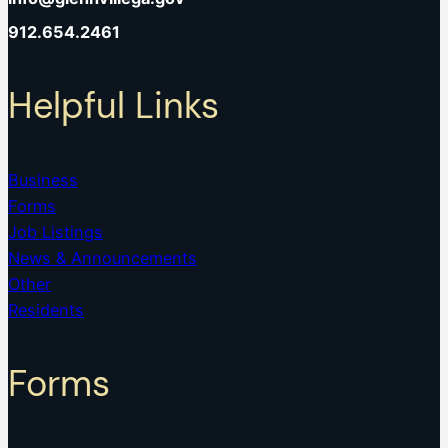
912.654.2461
Helpful Links
Business
Forms
Job Listings
News & Announcements
Other
Residents
Forms