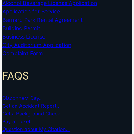
Alcohol Beverage License Application
Application for Service
Barnard Park Rental Agreement
Building Permit
Business License
City Auditorium Application
Complaint Form
FAQS
Disconnect Day…
Get an Accident Report…
Get a Background Check…
Pay a Ticket….
Question about My Citation…