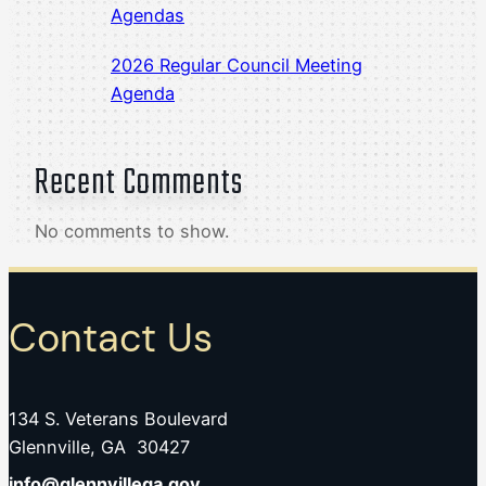
Agendas
2026 Regular Council Meeting
Agenda
Recent Comments
No comments to show.
Contact Us
134 S. Veterans Boulevard
Glennville, GA 30427
info@glennvillega.gov