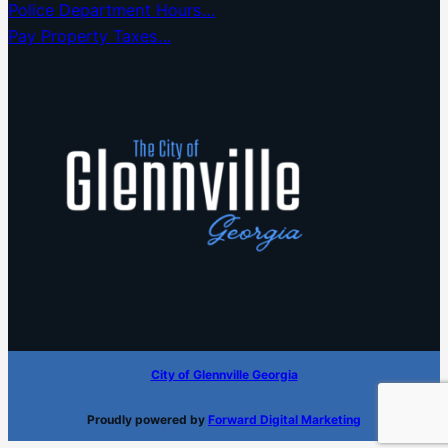
Police Department Hours…
Pay Property Taxes…
City of Glennville Georgia
Proudly powered by
Forward Digital Marketing