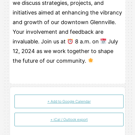
we discuss strategies, projects, and
initiatives aimed at enhancing the vibrancy
and growth of our downtown Glennville.
Your involvement and feedback are
invaluable. Join us at
8 a.m. on
July
12, 2024 as we work together to shape
the future of our community.
+ Add to Google Calendar
+ iCal / Outlook export