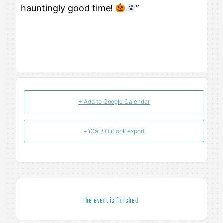
hauntingly good time!
”
+ Add to Google Calendar
+ iCal / Outlook export
The event is finished.