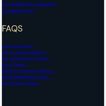
City Auditorium Application
Complaint Form
FAQS
Disconnect Day…
Get an Accident Report…
Get a Background Check…
Pay a Ticket….
Question about My Citation…
Police Department Hours…
Pay Property Taxes…