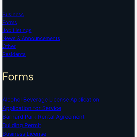
Business
Forms
Job Listings
News & Announcements
Other
Residents
Forms
Alcohol Beverage License Application
Application for Service
Barnard Park Rental Agreement
Building Permit
Business License