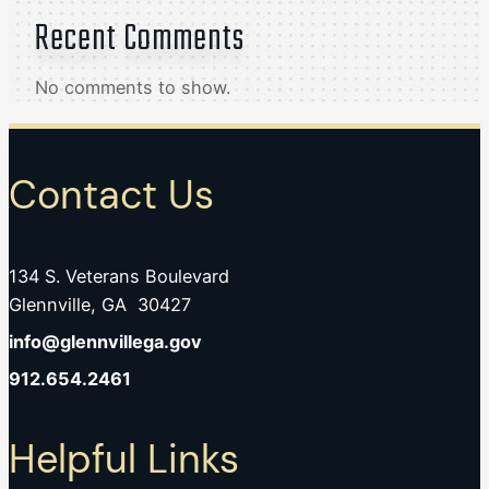
Recent Comments
No comments to show.
Contact Us
134 S. Veterans Boulevard
Glennville, GA 30427
info@glennvillega.gov
912.654.2461
Helpful Links