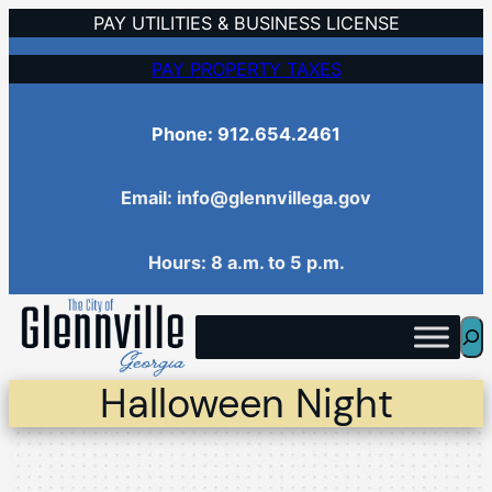
Skip
PAY UTILITIES & BUSINESS LICENSE
to
PAY PROPERTY TAXES
content
Phone: 912.654.2461
Email: info@glennvillega.gov
Hours: 8 a.m. to 5 p.m.
Sea
Halloween Night