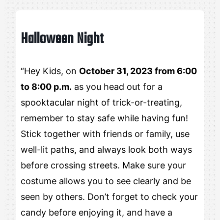
Halloween Night
“Hey Kids, on
October 31, 2023 from 6:00
to 8:00 p.m.
as you head out for a
spooktacular night of trick-or-treating,
remember to stay safe while having fun!
Stick together with friends or family, use
well-lit paths, and always look both ways
before crossing streets. Make sure your
costume allows you to see clearly and be
seen by others. Don’t forget to check your
candy before enjoying it, and have a