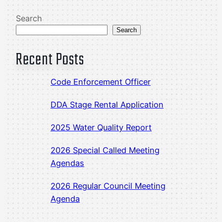
Search
Search
Recent Posts
Code Enforcement Officer
DDA Stage Rental Application
2025 Water Quality Report
2026 Special Called Meeting
Agendas
2026 Regular Council Meeting
Agenda