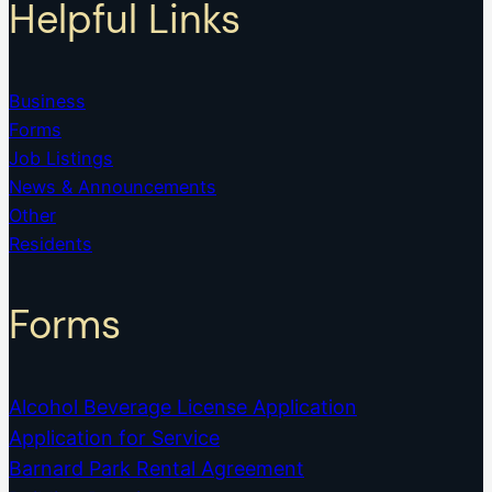
Helpful Links
Business
Forms
Job Listings
News & Announcements
Other
Residents
Forms
Alcohol Beverage License Application
Application for Service
Barnard Park Rental Agreement