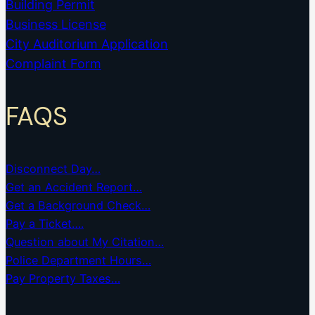
Building Permit
Business License
City Auditorium Application
Complaint Form
FAQS
Disconnect Day…
Get an Accident Report…
Get a Background Check…
Pay a Ticket….
Question about My Citation…
Police Department Hours…
Pay Property Taxes…