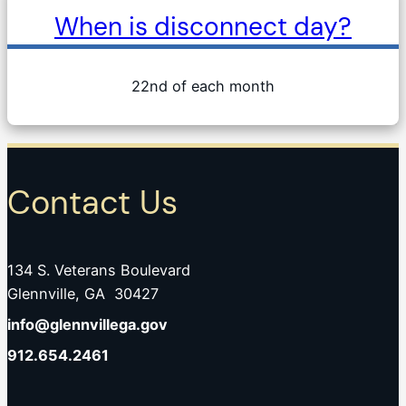
When is disconnect day?
22nd of each month
Contact Us
134 S. Veterans Boulevard
Glennville, GA 30427
info@glennvillega.gov
912.654.2461