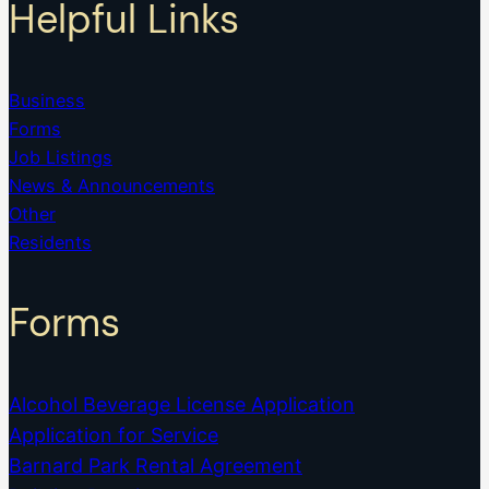
Helpful Links
Business
Forms
Job Listings
News & Announcements
Other
Residents
Forms
Alcohol Beverage License Application
Application for Service
Barnard Park Rental Agreement