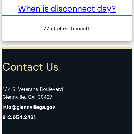
When is disconnect day?
22nd of each month
Contact Us
134 S. Veterans Boulevard
Glennville, GA 30427
info@glennvillega.gov
912.654.2461