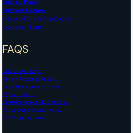
Building Permit
Business License
City Auditorium Application
Complaint Form
FAQS
Disconnect Day…
Get an Accident Report…
Get a Background Check…
Pay a Ticket….
Question about My Citation…
Police Department Hours…
Pay Property Taxes…