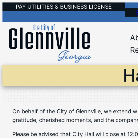
Skip
PAY UTILITIES & BUSINESS LICENSE
to
content
A
Re
H
On behalf of the City of Glennville, we extend w
gratitude, cherished moments, and the company o
Please be advised that City Hall will close at 1