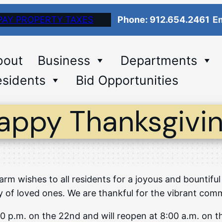
PAY PROPERTY TAXES
Phone: 912.654.2461
Em
bout
Business
Departments
sidents
Bid Opportunities
appy Thanksgivin
arm wishes to all residents for a joyous and bountiful
f loved ones. We are thankful for the vibrant commun
2:00 p.m. on the 22nd and will reopen at 8:00 a.m. on