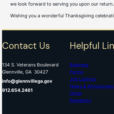
we look forward to serving you upon our return.
Wishing you a wonderful Thanksgiving celebrat
Contact Us
Helpful Li
134 S. Veterans Boulevard
Business
Glennville, GA 30427
Forms
Job Listings
info@glennvillega.gov
News & Announcem
912.654.2461
Other
Residents