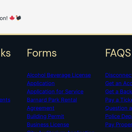
ion!
nks
Forms
FAQS
Alcohol Beverage License
Disconnec
Application
Get an Ac
Application for Service
Get a Bac
ents
Barnard Park Rental
Pay a Tick
Agreement
Question 
Building Permit
Police De
Business License
Pay Prope