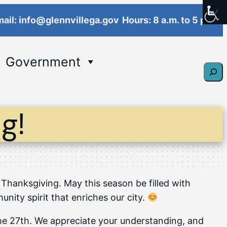
ail: info@glennvillega.gov
Hours: 8 a.m. to 5 p.m.
Government
Sear
g!
 Thanksgiving. May this season be filled with
ity spirit that enriches our city.
 the 27th. We appreciate your understanding, and