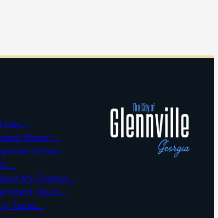
t Day…
cident Report…
kground Check…
et….
about My Citation…
partment Hours…
rty Taxes…