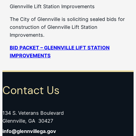
Glennville Lift Station Improvements
The City of Glennville is soliciting sealed bids for
construction of Glennville Lift Station
Improvements.
BID PACKET – GLENNVILLE LIFT STATION
IMPROVEMENTS
Contact Us
134 S. Veterans Boulevard
Glennville, GA 30427
info@glennvillega.gov