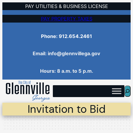
Skip
PAY UTILITIES & BUSINESS LICENSE
to
PAY PROPERTY TAXES
content
Phone: 912.654.2461
Email: info@glennvillega.gov
Hours: 8 a.m. to 5 p.m.
Sea
Invitation to Bid