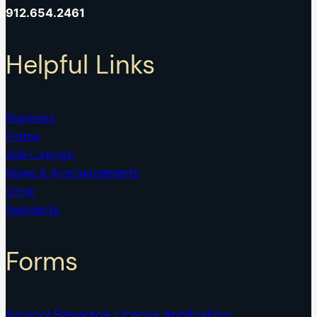
912.654.2461
Helpful Links
Business
Forms
Job Listings
News & Announcements
Other
Residents
Forms
Alcohol Beverage License Application