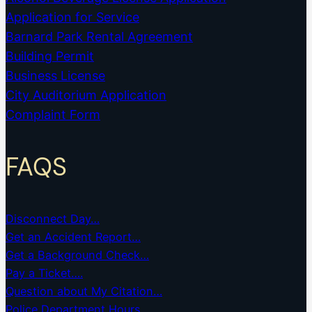
Application for Service
Barnard Park Rental Agreement
Building Permit
Business License
City Auditorium Application
Complaint Form
FAQS
Disconnect Day…
Get an Accident Report…
Get a Background Check…
Pay a Ticket….
Question about My Citation…
Police Department Hours…