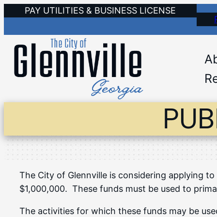
Skip
PAY UTILITIES & BUSINESS LICENSE
to
content
A
Re
PUB
The City of Glennville is considering applying
$1,000,000. These funds must be used to prima
The activities for which these funds may be used