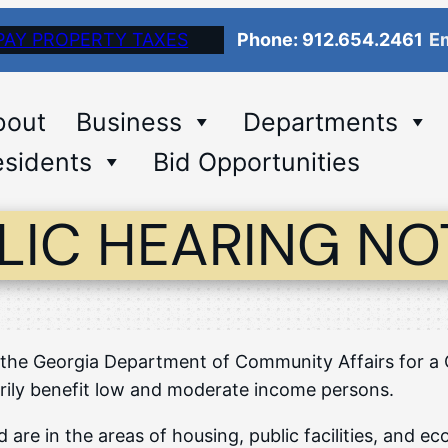
PAY PROPERTY TAXES
Phone: 912.654.2461
Em
bout
Business
Departments
sidents
Bid Opportunities
LIC HEARING NO
 to the Georgia Department of Community Affairs for
rily benefit low and moderate income persons.
 are in the areas of housing, public facilities, and 