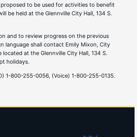
 proposed to be used for activities to benefit
 be held at the Glennville City Hall, 134 S.
tion and to review progress on the previous
gn language shall contact Emily Mixon, City
cated at the Glennville City Hall, 134 S.
t holidays.
DD) 1-800-255-0056, (Voice) 1-800-255-0135.