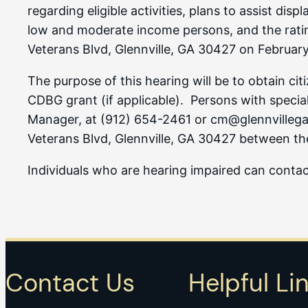
regarding eligible activities, plans to assist di
low and moderate income persons, and the rating 
Veterans Blvd, Glennville, GA 30427 on February
The purpose of this hearing will be to obtain ci
CDBG grant (if applicable). Persons with special
Manager, at (912) 654-2461 or cm@glennvillega.g
Veterans Blvd, Glennville, GA 30427 between th
Individuals who are hearing impaired can cont
Contact Us
Helpful Li