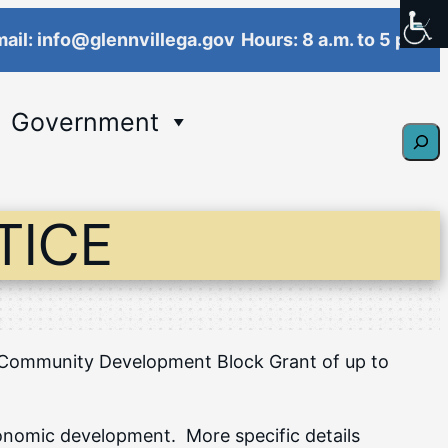
ail: info@glennvillega.gov
Hours: 8 a.m. to 5 p.m.
Government
Sear
TICE
 a Community Development Block Grant of up to
economic development. More specific details