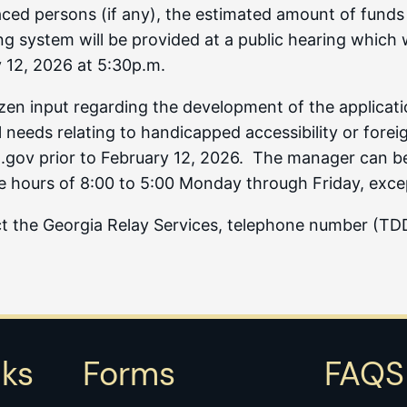
splaced persons (if any), the estimated amount of funds
system will be provided at a public hearing which will
 12, 2026 at 5:30p.m.
tizen input regarding the development of the applica
 needs relating to handicapped accessibility or forei
ov prior to February 12, 2026. The manager can be lo
e hours of 8:00 to 5:00 Monday through Friday, excep
act the Georgia Relay Services, telephone number (T
nks
Forms
FAQS