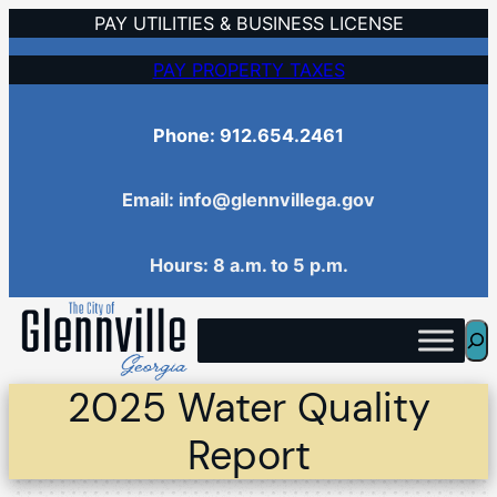
Skip
PAY UTILITIES & BUSINESS LICENSE
to
PAY PROPERTY TAXES
content
Phone: 912.654.2461
Email: info@glennvillega.gov
Hours: 8 a.m. to 5 p.m.
Sea
2025 Water Quality
Report