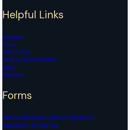
Helpful Links
Business
Forms
Job Listings
News & Announcements
Other
Residents
Forms
Alcohol Beverage License Application
Application for Service