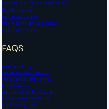
Barnard Park Rental Agreement
Building Permit
Business License
City Auditorium Application
Complaint Form
FAQS
Disconnect Day…
Get an Accident Report…
Get a Background Check…
Pay a Ticket….
Question about My Citation…
Police Department Hours…
Pay Property Taxes…