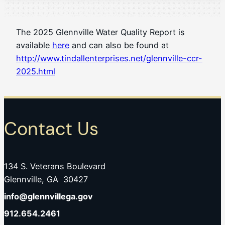
The 2025 Glennville Water Quality Report is
available
here
and can also be found at
http://www.tindallenterprises.net/glennville-ccr-
2025.html
Contact Us
134 S. Veterans Boulevard
Glennville, GA 30427
info@glennvillega.gov
912.654.2461