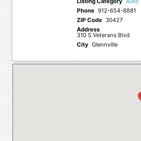
Listing Category
Auto
Phone
912-654-8881
ZIP Code
30427
Address
310 S Veterans Blvd
City
Glennville