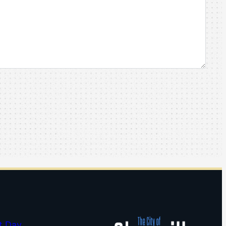
t Day…