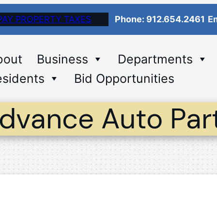
PAY PROPERTY TAXES
Phone: 912.654.2461
Em
bout
Business
Departments
sidents
Bid Opportunities
dvance Auto Par