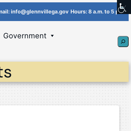
ail: info@glennvillega.gov
Hours: 8 a.m. to 5 p.m.
Government
Sear
ts