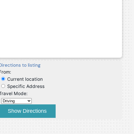
Directions to listing
From:
Current location
Specific Address
Travel Mode: