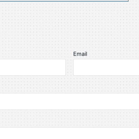
Email