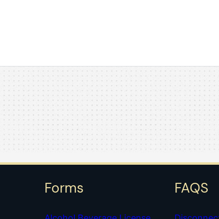
Forms
FAQS
Alcohol Beverage License
Disconnec