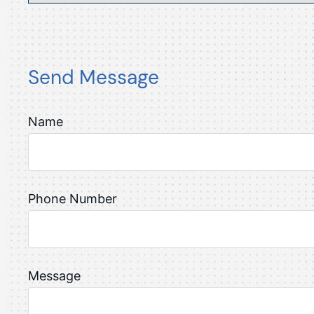
Send Message
Name
Phone Number
Message