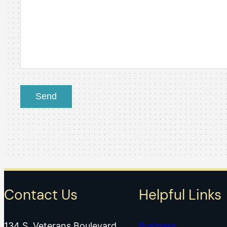
Contact Us
Helpful Links
134 S. Veterans Boulevard
Business