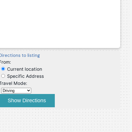
Directions to listing
From:
Current location
Specific Address
Travel Mode: