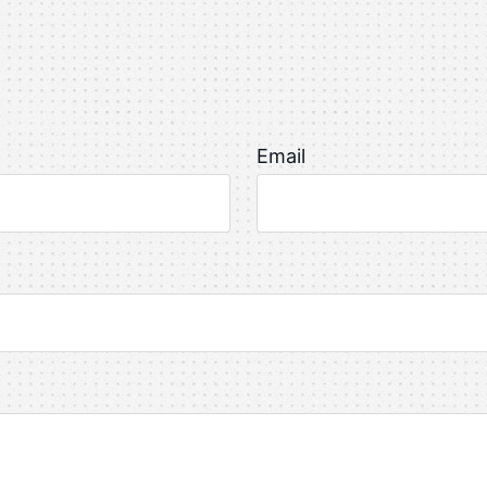
Email