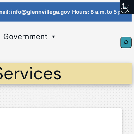
ail: info@glennvillega.gov
Hours: 8 a.m. to 5 p.m.
Government
Sear
Services