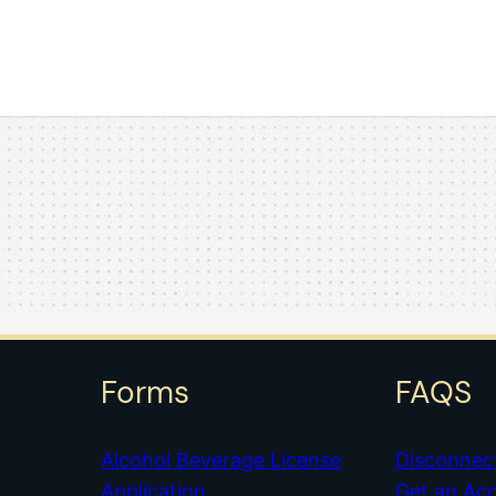
Forms
FAQS
Alcohol Beverage License
Disconnec
Application
Get an Ac