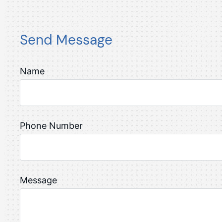
Send Message
Name
Phone Number
Message