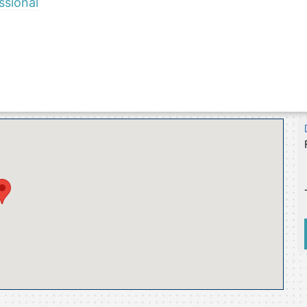
ssional