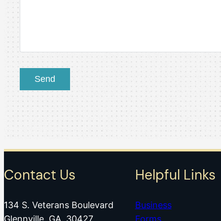
Contact Us
Helpful Links
134 S. Veterans Boulevard
Business
Glennville, GA 30427
Forms