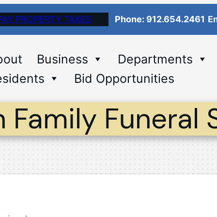
PAY PROPERTY TAXES
Phone: 912.654.2461
Em
bout
Business
Departments
sidents
Bid Opportunities
 Family Funeral 