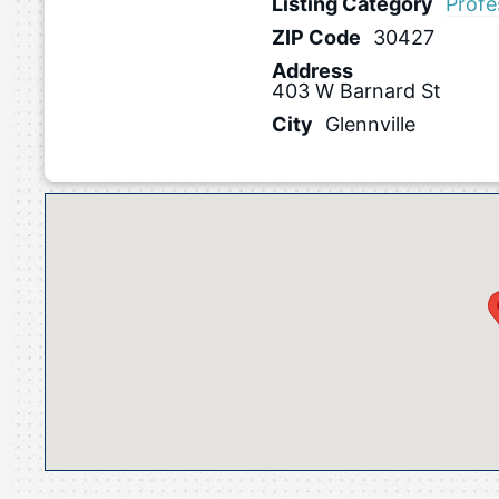
Listing Category
Profe
ZIP Code
30427
Address
403 W Barnard St
City
Glennville