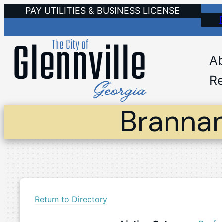
Skip
PAY UTILITIES & BUSINESS LICENSE
to
content
A
Re
Brannan
Return to Directory