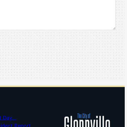
t Day…
cident Report…