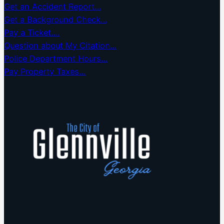
Get an Accident Report…
Get a Background Check…
Pay a Ticket….
Question about My Citation…
Police Department Hours…
Pay Property Taxes…