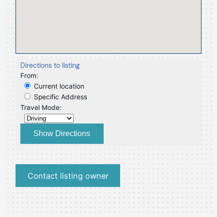
Directions to listing
From:
Current location
Specific Address
Travel Mode:
Contact listing owner