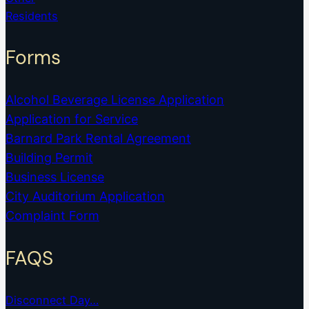
Residents
Forms
Alcohol Beverage License Application
Application for Service
Barnard Park Rental Agreement
Building Permit
Business License
City Auditorium Application
Complaint Form
FAQS
Disconnect Day…