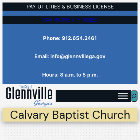
Skip
PAY UTILITIES & BUSINESS LICENSE
to
PAY PROPERTY TAXES
content
Phone: 912.654.2461
Email: info@glennvillega.gov
Hours: 8 a.m. to 5 p.m.
Sea
Calvary Baptist Church