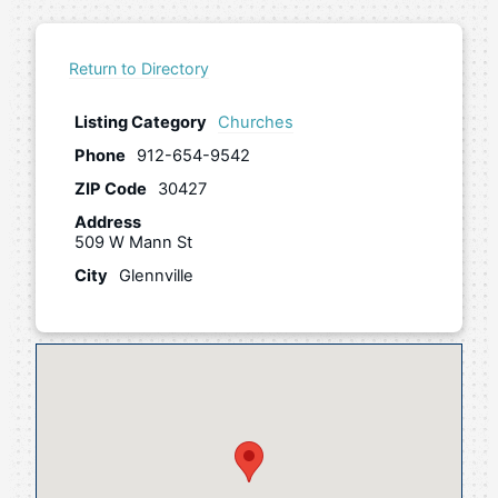
Return to Directory
Listing Category
Churches
Phone
912-654-9542
ZIP Code
30427
Address
509 W Mann St
City
Glennville