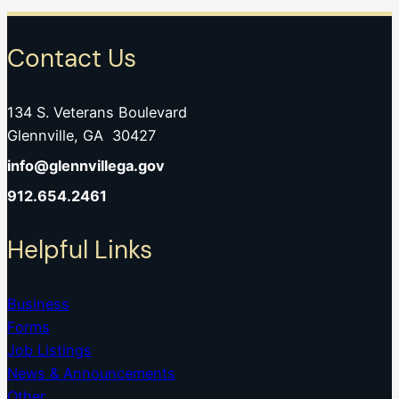
Contact Us
134 S. Veterans Boulevard
Glennville, GA 30427
info@glennvillega.gov
912.654.2461
Helpful Links
Business
Forms
Job Listings
News & Announcements
Other