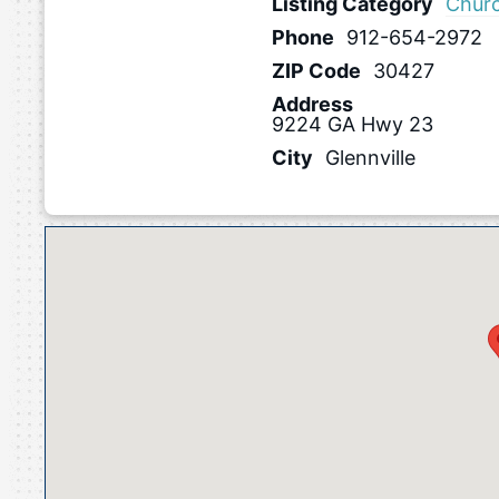
Listing Category
Chur
Phone
912-654-2972
ZIP Code
30427
Address
9224 GA Hwy 23
City
Glennville