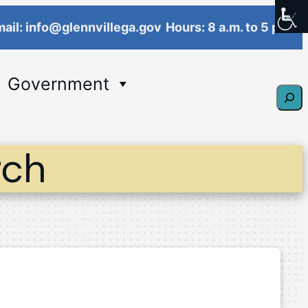
ail: info@glennvillega.gov
Hours: 8 a.m. to 5 p.m.
Government
Sear
rch