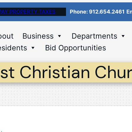
PAY PROPERTY TAXES
Phone: 912.654.2461
Em
bout
Business
Departments
sidents
Bid Opportunities
rst Christian Chu