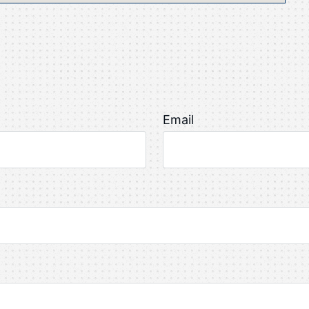
Email