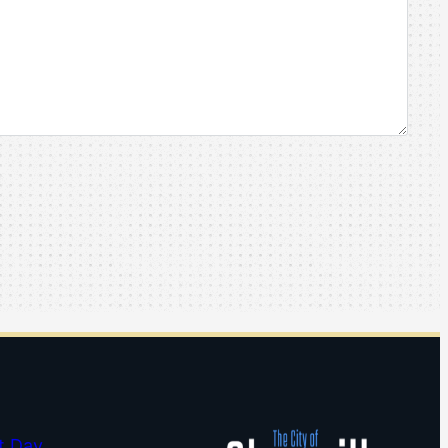
t Day…