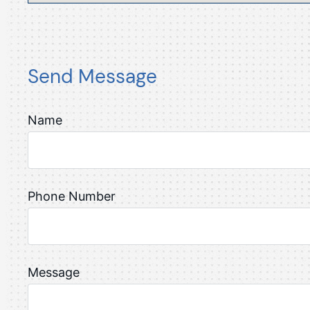
Send Message
Name
Phone Number
Message