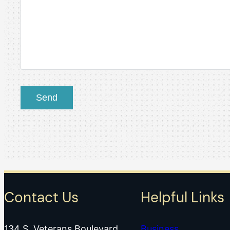
Contact Us
Helpful Links
134 S. Veterans Boulevard
Business