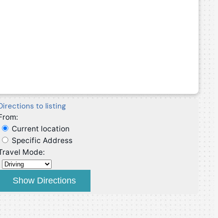
Directions to listing
From:
Current location
Specific Address
Travel Mode: