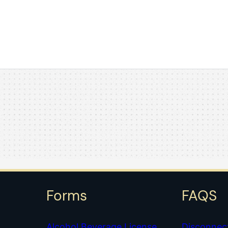
Forms
FAQS
Alcohol Beverage License
Disconnec