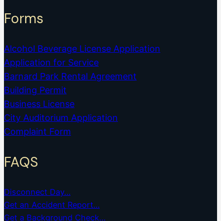
Forms
Alcohol Beverage License Application
Application for Service
Barnard Park Rental Agreement
Building Permit
Business License
City Auditorium Application
Complaint Form
FAQS
Disconnect Day…
Get an Accident Report…
Get a Background Check…