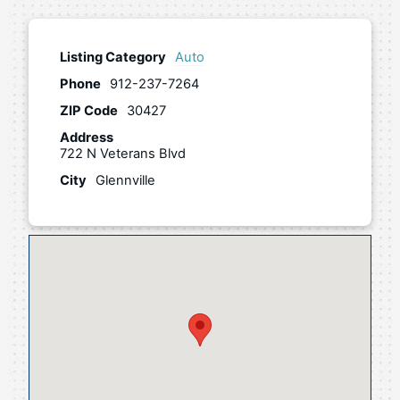
Listing Category
Auto
Phone
912-237-7264
ZIP Code
30427
Address
722 N Veterans Blvd
City
Glennville