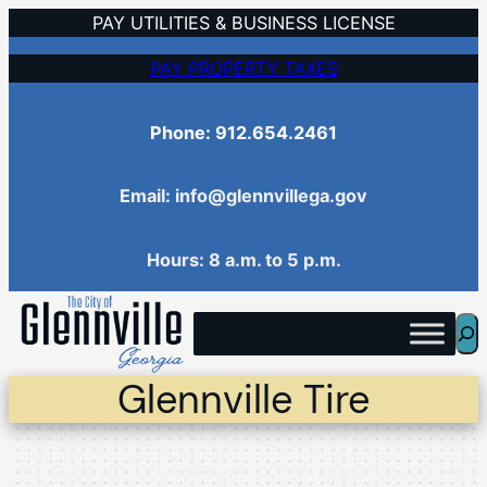
Skip
PAY UTILITIES & BUSINESS LICENSE
to
PAY PROPERTY TAXES
content
Phone: 912.654.2461
Email: info@glennvillega.gov
Hours: 8 a.m. to 5 p.m.
Sea
Glennville Tire