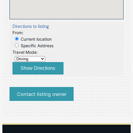
Directions to listing
From:
Current location
Specific Address
Travel Mode:
Contact listing owner