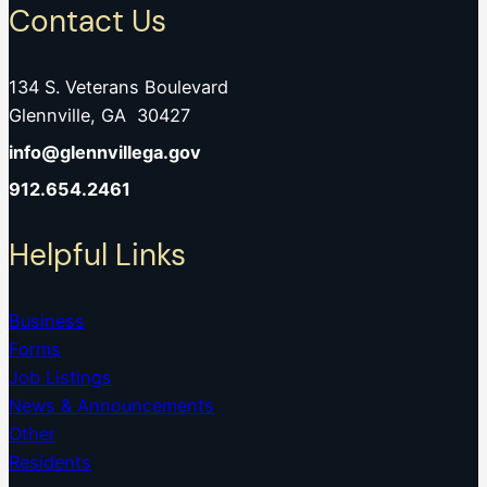
Contact Us
134 S. Veterans Boulevard
Glennville, GA 30427
info@glennvillega.gov
912.654.2461
Helpful Links
Business
Forms
Job Listings
News & Announcements
Other
Residents