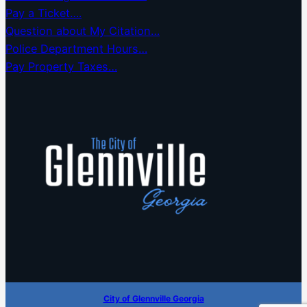
Pay a Ticket….
Question about My Citation…
Police Department Hours…
Pay Property Taxes…
City of Glennville Georgia