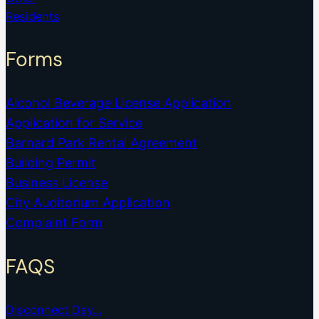
Residents
Forms
Alcohol Beverage License Application
Application for Service
Barnard Park Rental Agreement
Building Permit
Business License
City Auditorium Application
Complaint Form
FAQS
Disconnect Day…