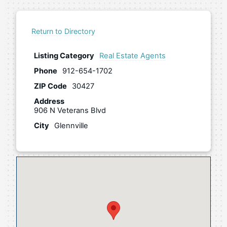
Return to Directory
Listing Category
Real Estate Agents
Phone
912-654-1702
ZIP Code
30427
Address
906 N Veterans Blvd
City
Glennville