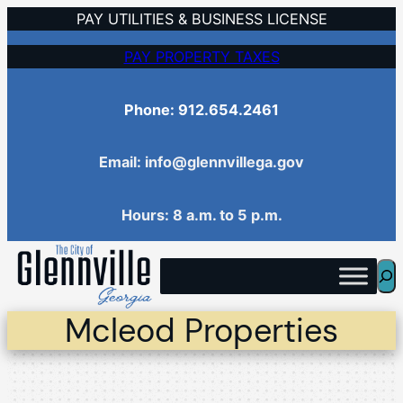
Skip
PAY UTILITIES & BUSINESS LICENSE
to
PAY PROPERTY TAXES
content
Phone: 912.654.2461
Email: info@glennvillega.gov
Hours: 8 a.m. to 5 p.m.
Sea
Mcleod Properties