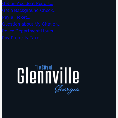
Get an Accident Report…
Get a Background Check…
Pay a Ticket….
Question about My Citation…
Police Department Hours…
Pay Property Taxes…