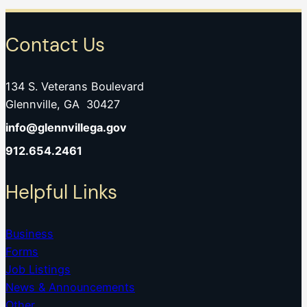
Contact Us
134 S. Veterans Boulevard
Glennville, GA 30427
info@glennvillega.gov
912.654.2461
Helpful Links
Business
Forms
Job Listings
News & Announcements
Other