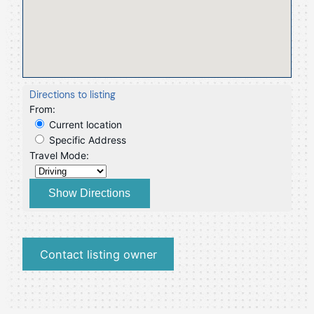
Directions to listing
From:
Current location
Specific Address
Travel Mode:
Contact listing owner