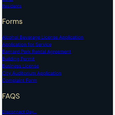
Residents
Forms
Alcohol Beverage License Application
Application for Service
Barnard Park Rental Agreement
Building Permit
Business License
City Auditorium Application
Complaint Form
FAQS
Disconnect Day…