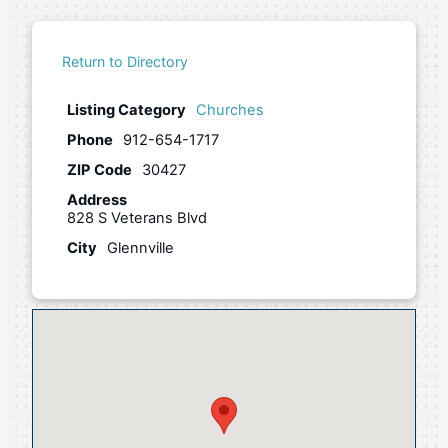
Return to Directory
Listing Category
Churches
Phone
912-654-1717
ZIP Code
30427
Address
828 S Veterans Blvd
City
Glennville