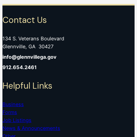
Contact Us
134 S. Veterans Boulevard
Glennville, GA 30427
info@glennvillega.gov
912.654.2461
Helpful Links
Business
Forms
Job Listings
News & Announcements
Other