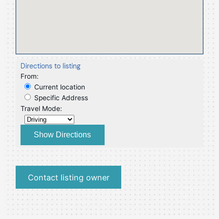
Directions to listing
From:
Current location
Specific Address
Travel Mode:
Contact listing owner