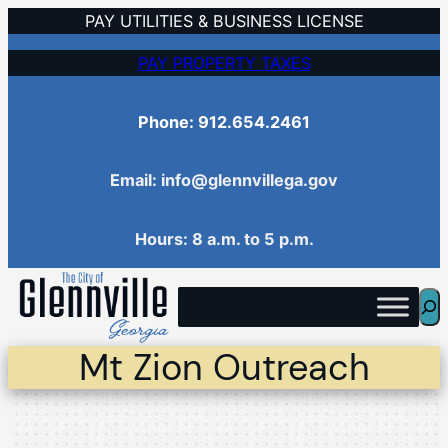
Skip
PAY UTILITIES & BUSINESS LICENSE
to
PAY PROPERTY TAXES
content
Phone: 912.654.2461
Email: info@glennvillega.gov
Hours: 8 a.m. to 5 p.m.
Sea
Mt Zion Outreach