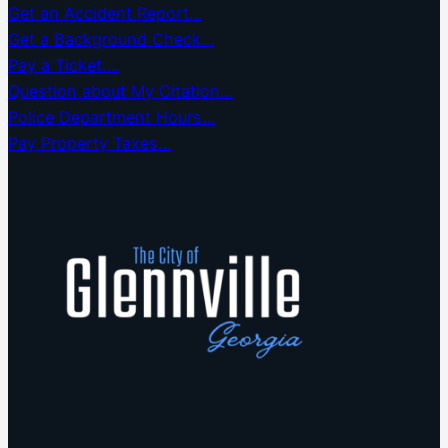
Get an Accident Report…
Get a Background Check…
Pay a Ticket….
Question about My Citation…
Police Department Hours…
Pay Property Taxes…