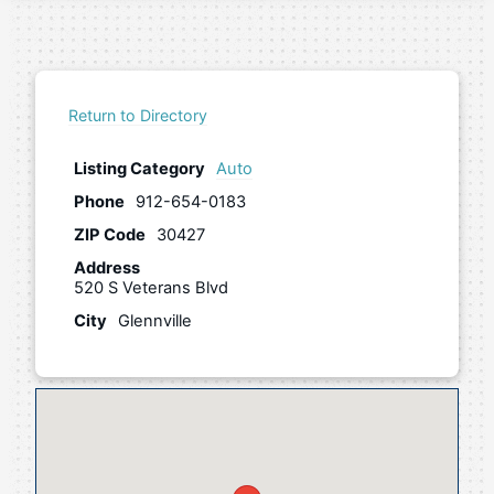
Return to Directory
Listing Category
Auto
Phone
912-654-0183
ZIP Code
30427
Address
520 S Veterans Blvd
City
Glennville