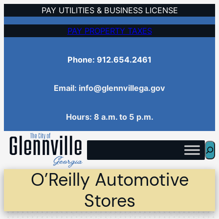
Skip
PAY UTILITIES & BUSINESS LICENSE
to
PAY PROPERTY TAXES
content
Phone: 912.654.2461
Email: info@glennvillega.gov
Hours: 8 a.m. to 5 p.m.
Sea
O’Reilly Automotive
Stores