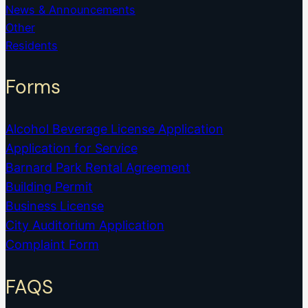
News & Announcements
Other
Residents
Forms
Alcohol Beverage License Application
Application for Service
Barnard Park Rental Agreement
Building Permit
Business License
City Auditorium Application
Complaint Form
FAQS