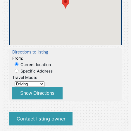
Directions to listing
From:
Current location
Specific Address
Travel Mode:
Contact listing owner