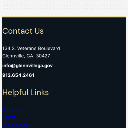
Contact Us
134 S. Veterans Boulevard
Glennville, GA 30427
info@glennvillega.gov
912.654.2461
Helpful Links
Business
Forms
Job Listings