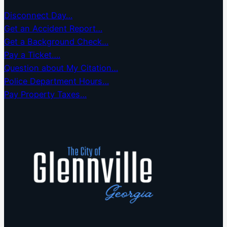
Disconnect Day…
Get an Accident Report…
Get a Background Check…
Pay a Ticket….
Question about My Citation…
Police Department Hours…
Pay Property Taxes…