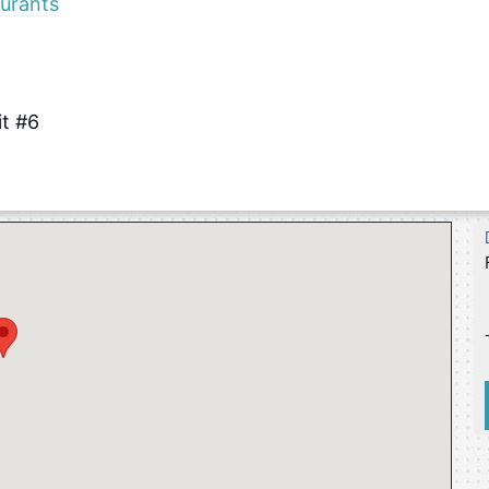
urants
it #6