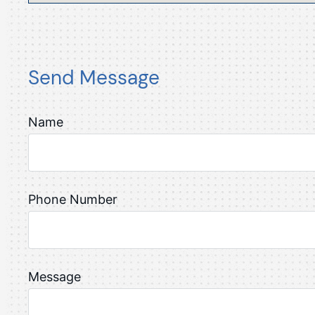
Send Message
Name
Phone Number
Message