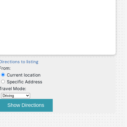
Directions to listing
From:
Current location
Specific Address
Travel Mode: