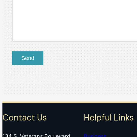
Contact Us
Helpful Links
134 S. Veterans Boulevard
Business