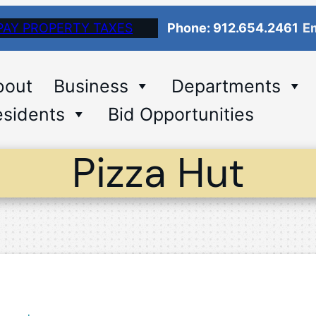
PAY PROPERTY TAXES
Phone: 912.654.2461
Em
bout
Business
Departments
sidents
Bid Opportunities
Pizza Hut