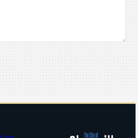
t Day…