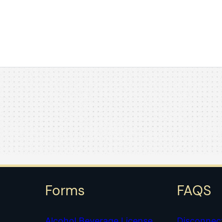
Forms
FAQS
Alcohol Beverage License
Disconnec