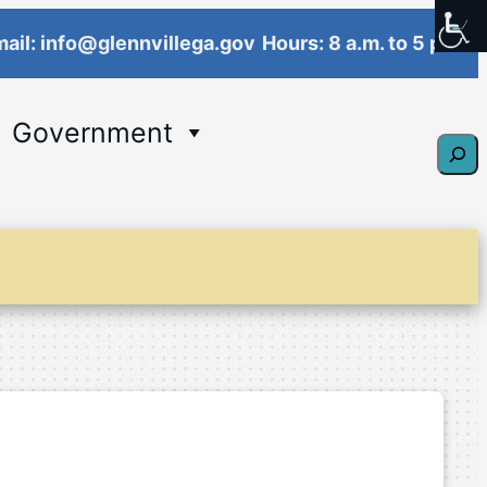
ail: info@glennvillega.gov
Hours: 8 a.m. to 5 p.m.
Government
Sear