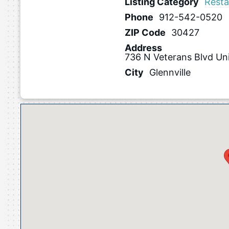
Listing Category
Resta
Phone
912-542-0520
ZIP Code
30427
Address
736 N Veterans Blvd Un
City
Glennville