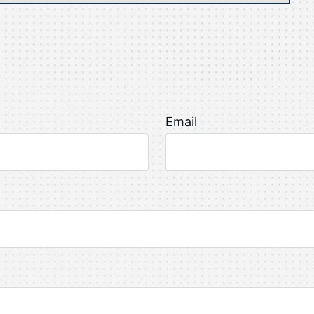
Email