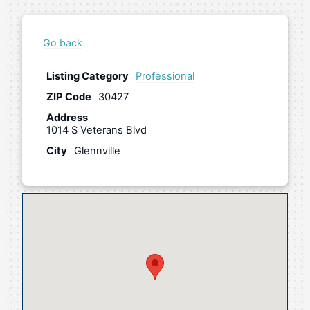
Go back
Listing Category
Professional
ZIP Code
30427
Address
1014 S Veterans Blvd
City
Glennville