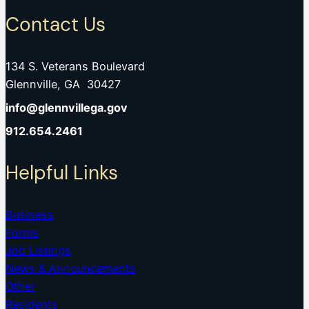
Contact Us
134 S. Veterans Boulevard
Glennville, GA 30427
info@glennvillega.gov
912.654.2461
Helpful Links
Business
Forms
Job Listings
News & Announcements
Other
Residents