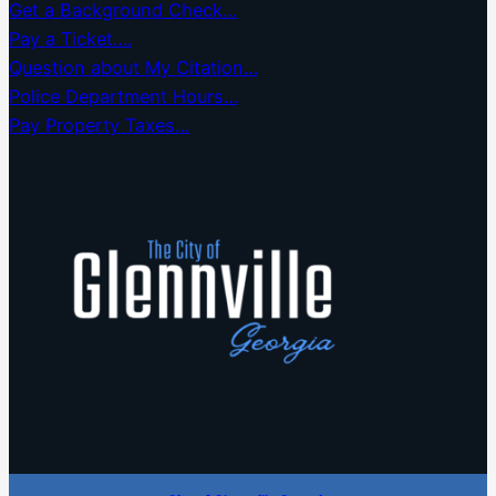
Get a Background Check…
Pay a Ticket….
Question about My Citation…
Police Department Hours…
Pay Property Taxes…