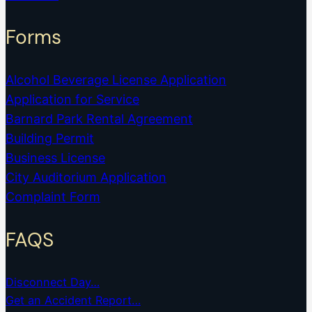
Forms
Alcohol Beverage License Application
Application for Service
Barnard Park Rental Agreement
Building Permit
Business License
City Auditorium Application
Complaint Form
FAQS
Disconnect Day…
Get an Accident Report…