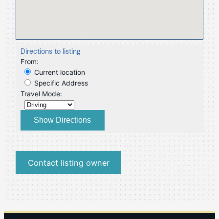
Directions to listing
From:
Current location
Specific Address
Travel Mode:
Contact listing owner