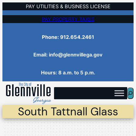
Skip
PAY UTILITIES & BUSINESS LICENSE
to
PAY PROPERTY TAXES
content
Phone: 912.654.2461
Email: info@glennvillega.gov
Hours: 8 a.m. to 5 p.m.
Sea
South Tattnall Glass