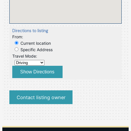
Directions to listing
From:
Current location
Specific Address
Travel Mode:
Contact listing owner