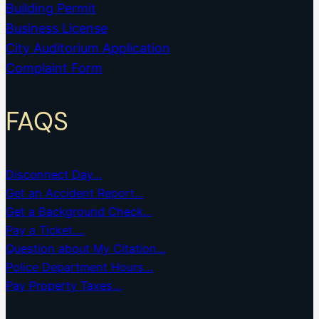
Building Permit
Business License
City Auditorium Application
Complaint Form
FAQS
Disconnect Day…
Get an Accident Report…
Get a Background Check…
Pay a Ticket….
Question about My Citation…
Police Department Hours…
Pay Property Taxes…