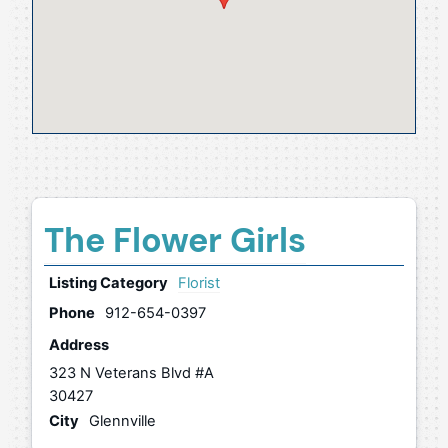
The Flower Girls
Listing Category
Florist
Phone
912-654-0397
Address
323 N Veterans Blvd #A
30427
City
Glennville