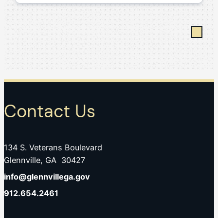
Contact Us
134 S. Veterans Boulevard
Glennville, GA 30427
info@glennvillega.gov
912.654.2461