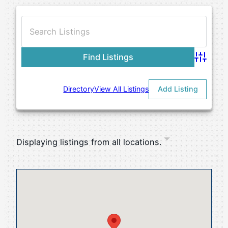
Advance
Directory
View All Listings
Add Listing
Displaying listings from all locations.