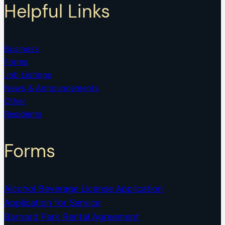
Helpful Links
Business
Forms
Job Listings
News & Announcements
Other
Residents
Forms
Alcohol Beverage License Application
Application for Service
Barnard Park Rental Agreement