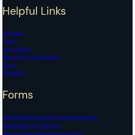
Helpful Links
Business
Forms
Job Listings
News & Announcements
Other
Residents
Forms
Alcohol Beverage License Application
Application for Service
Barnard Park Rental Agreement