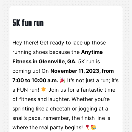
5K fun run
Hey there! Get ready to lace up those
running shoes because the
Anytime
Fitness in Glennville, GA.
5K run is
coming up! On
November 11, 2023, from
7:00 to 10:00 a.m.
It’s not just a run; it’s
a FUN run!
Join us for a fantastic time
of fitness and laughter. Whether you’re
sprinting like a cheetah or jogging at a
snail’s pace, remember, the finish line is
where the real party begins!