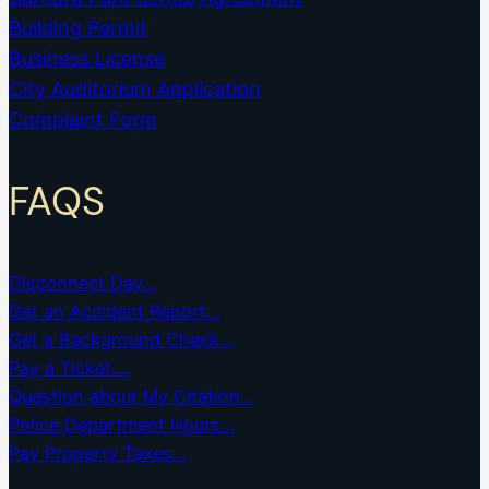
Building Permit
Business License
City Auditorium Application
Complaint Form
FAQS
Disconnect Day…
Get an Accident Report…
Get a Background Check…
Pay a Ticket….
Question about My Citation…
Police Department Hours…
Pay Property Taxes…