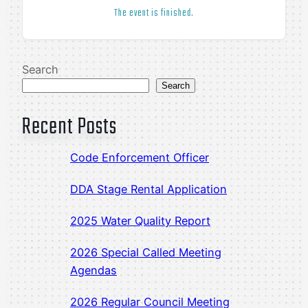
The event is finished.
Search
Search
Recent Posts
Code Enforcement Officer
DDA Stage Rental Application
2025 Water Quality Report
2026 Special Called Meeting
Agendas
2026 Regular Council Meeting