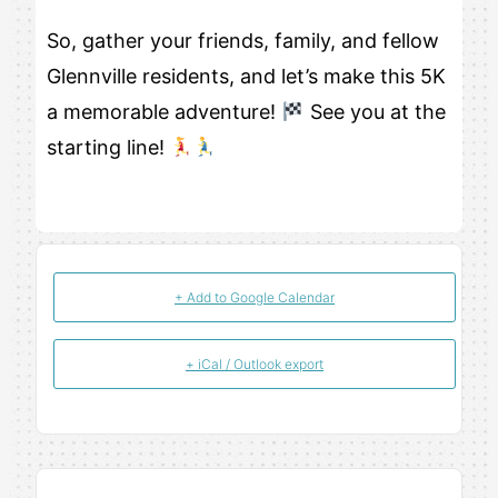
So, gather your friends, family, and fellow
Glennville residents, and let’s make this 5K
a memorable adventure!
See you at the
starting line!
+ Add to Google Calendar
+ iCal / Outlook export