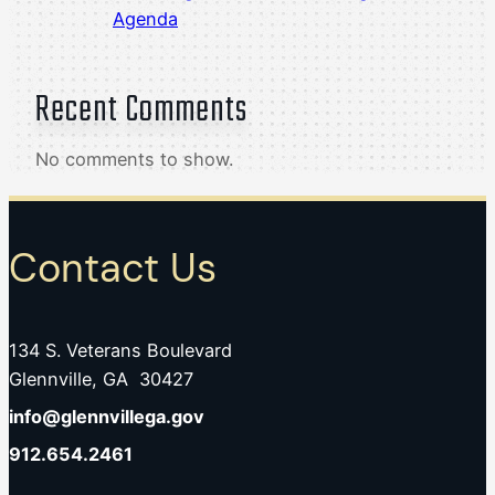
Agenda
Recent Comments
No comments to show.
Contact Us
134 S. Veterans Boulevard
Glennville, GA 30427
info@glennvillega.gov
912.654.2461