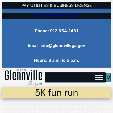
Skip
PAY UTILITIES & BUSINESS LICENSE
to
PAY PROPERTY TAXES
content
Phone: 912.654.2461
Email: info@glennvillega.gov
Hours: 8 a.m. to 5 p.m.
Sea
5K fun run