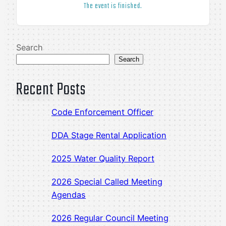
The event is finished.
Search
Search
Recent Posts
Code Enforcement Officer
DDA Stage Rental Application
2025 Water Quality Report
2026 Special Called Meeting
Agendas
2026 Regular Council Meeting