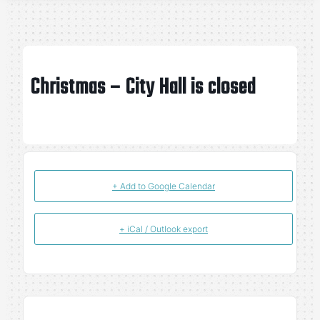
Christmas – City Hall is closed
+ Add to Google Calendar
+ iCal / Outlook export