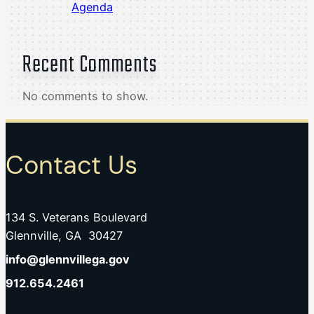
Agenda
Recent Comments
No comments to show.
Contact Us
134 S. Veterans Boulevard
Glennville, GA 30427
info@glennvillega.gov
912.654.2461