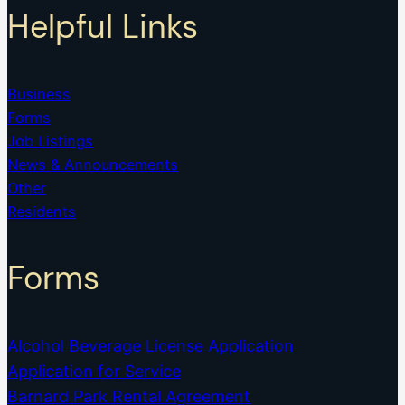
Helpful Links
Business
Forms
Job Listings
News & Announcements
Other
Residents
Forms
Alcohol Beverage License Application
Application for Service
Barnard Park Rental Agreement