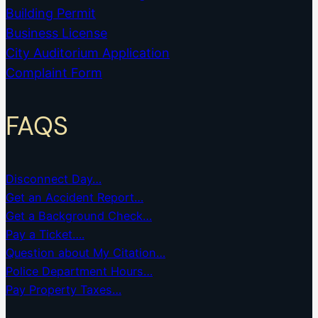
Building Permit
Business License
City Auditorium Application
Complaint Form
FAQS
Disconnect Day…
Get an Accident Report…
Get a Background Check…
Pay a Ticket….
Question about My Citation…
Police Department Hours…
Pay Property Taxes…