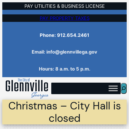
Skip
PAY UTILITIES & BUSINESS LICENSE
to
PAY PROPERTY TAXES
content
Phone: 912.654.2461
Email: info@glennvillega.gov
Hours: 8 a.m. to 5 p.m.
Sea
Christmas – City Hall is
closed