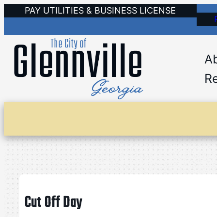
Skip
PAY UTILITIES & BUSINESS LICENSE
to
content
A
Re
Cut Off Day