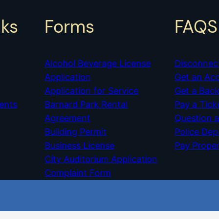
nks
Forms
FAQS
Alcohol Beverage License
Disconnec
Application
Get an Ac
Application for Service
Get a Bac
ents
Barnard Park Rental
Pay a Tick
Agreement
Question 
Building Permit
Police De
Business License
Pay Prope
City Auditorium Application
Complaint Form