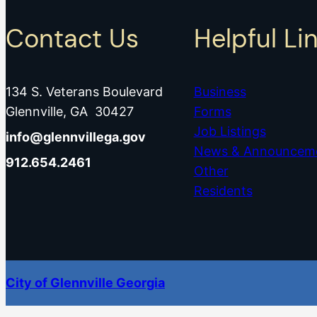
Contact Us
Helpful Li
134 S. Veterans Boulevard
Business
Glennville, GA 30427
Forms
Job Listings
info@glennvillega.gov
News & Announcem
912.654.2461
Other
Residents
City of Glennville Georgia