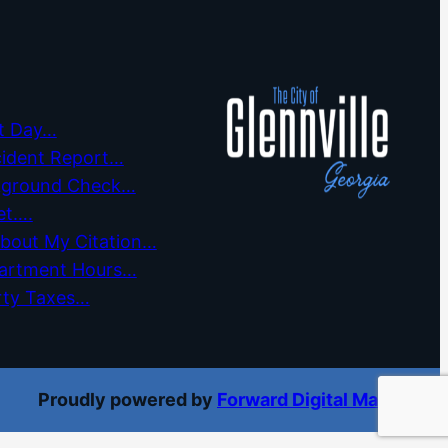
t Day…
cident Report…
kground Check…
et….
about My Citation…
partment Hours…
rty Taxes…
Proudly powered by
Forward Digital Marketing