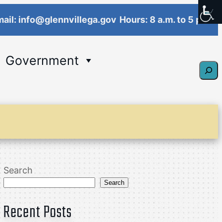
ail: info@glennvillega.gov
Hours: 8 a.m. to 5 p.m.
Government
Sear
Search
Search
Recent Posts