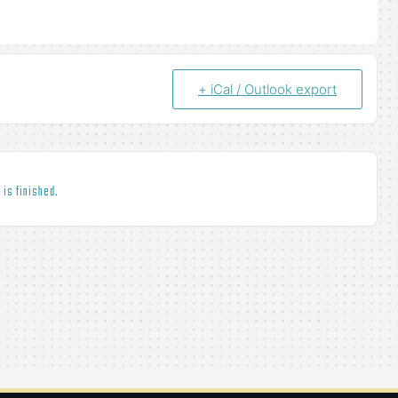
+ iCal / Outlook export
 is finished.