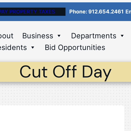
PAY PROPERTY TAXES
Phone: 912.654.2461
Em
bout
Business
Departments
sidents
Bid Opportunities
Cut Off Day