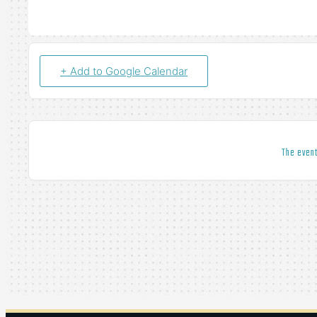
+ Add to Google Calendar
The event