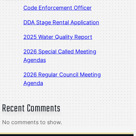
Code Enforcement Officer
DDA Stage Rental Application
2025 Water Quality Report
2026 Special Called Meeting
Agendas
2026 Regular Council Meeting
Agenda
Recent Comments
No comments to show.