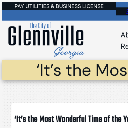
Skip
PAY UTILITIES & BUSINESS LICENSE
to
content
A
Re
‘It’s the Mo
‘It’s the Most Wonderful Time of the Y