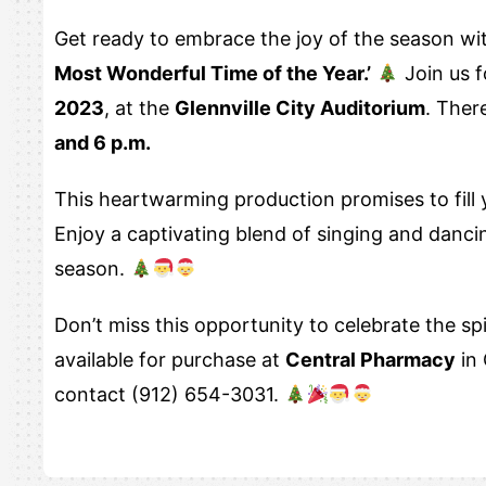
Get ready to embrace the joy of the season wi
Most Wonderful Time of the Year.’
Join us 
2023
, at the
Glennville City Auditorium
. Ther
and 6 p.m.
This heartwarming production promises to fill y
Enjoy a captivating blend of singing and dancin
season.
Don’t miss this opportunity to celebrate the sp
available for purchase at
Central Pharmacy
in 
contact (912) 654-3031.