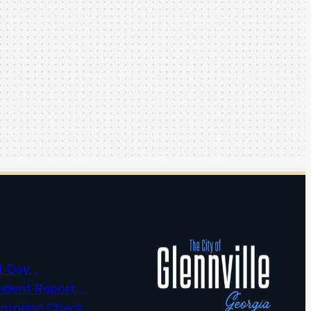
t Day…
cident Report…
kground Check…