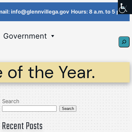
ail: info@glennvillega.gov
Hours: 8 a.m. to 5 p.m.
Government
Sear
 of the Year.
Search
Search
Recent Posts