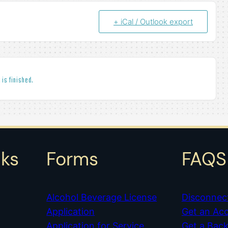
+ iCal / Outlook export
 is finished.
nks
Forms
FAQS
Alcohol Beverage License
Disconnec
Application
Get an Ac
Application for Service
Get a Bac