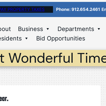
PAY PROPERTY TAXES
Phone: 912.654.2461
Em
bout
Business
Departments
sidents
Bid Opportunities
st Wonderful Time
ear.