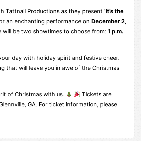
th Tattnall Productions as they present
‘It’s the
for an enchanting performance on
December 2,
e will be two showtimes to choose from:
1 p.m.
our day with holiday spirit and festive cheer.
g that will leave you in awe of the Christmas
irit of Christmas with us.
Tickets are
Glennville, GA. For ticket information, please