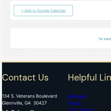
+ Add to Google Calendar
The event
Contact Us
Helpful Li
134 S. Veterans Boulevard
Business
Glennville, GA 30427
Forms
Job Listings