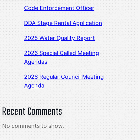
Code Enforcement Officer
DDA Stage Rental Application
2025 Water Quality Report
2026 Special Called Meeting
Agendas
2026 Regular Council Meeting
Agenda
Recent Comments
No comments to show.