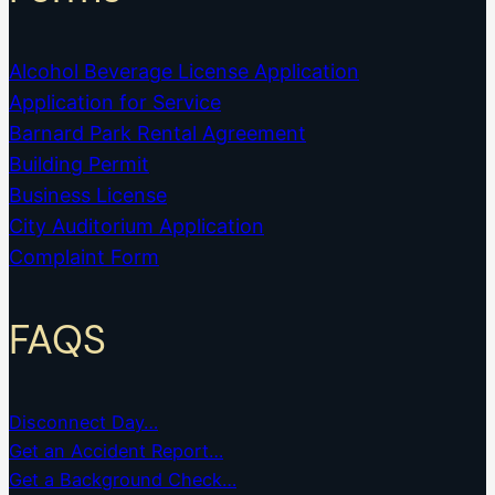
Alcohol Beverage License Application
Application for Service
Barnard Park Rental Agreement
Building Permit
Business License
City Auditorium Application
Complaint Form
FAQS
Disconnect Day…
Get an Accident Report…
Get a Background Check…