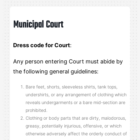
Municipal Court
Dress code for Court
:
Any person entering Court must abide by
the following general guidelines:
Bare feet, shorts, sleeveless shirts, tank tops,
undershirts, or any arrangement of clothing which
reveals undergarments or a bare mid-section are
prohibited.
Clothing or body parts that are dirty, malodorous,
greasy, potentially injurious, offensive, or which
otherwise adversely affect the orderly conduct of