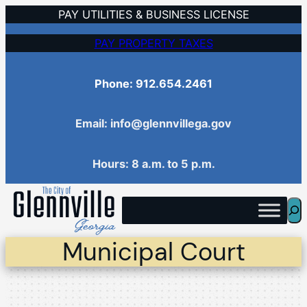
Skip
PAY UTILITIES & BUSINESS LICENSE
to
PAY PROPERTY TAXES
content
Phone: 912.654.2461
Email: info@glennvillega.gov
Hours: 8 a.m. to 5 p.m.
Sea
Municipal Court