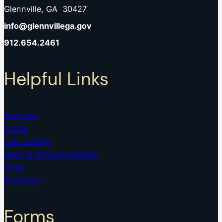
Glennville, GA 30427
info@glennvillega.gov
912.654.2461
Helpful Links
Business
Forms
Job Listings
News & Announcements
Other
Residents
Forms