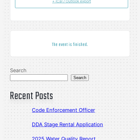
+ iCal / Outlook export
The event is finished.
Search
Search
Recent Posts
Code Enforcement Officer
DDA Stage Rental Application
2025 Water Quality Report