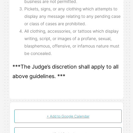
business are not permitted.
Pickets, signs, or any clothing which attempts to
display any message relating to any pending case
or class of cases are prohibited.
All clothing, accessories, or tattoos which display
writing, script, or images of a profane, sexual,
blasphemous, offensive, or infamous nature must
be concealed.
***The Judge’s discretion shall apply to all
above guidelines. ***
+ Add to Google Calendar