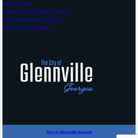
Pay a Ticket….
Question about My Citation…
Police Department Hours…
Pay Property Taxes…
City of Glennville Georgia