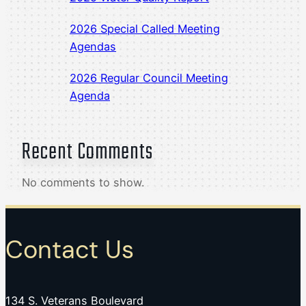
2026 Special Called Meeting
Agendas
2026 Regular Council Meeting
Agenda
Recent Comments
No comments to show.
Contact Us
134 S. Veterans Boulevard