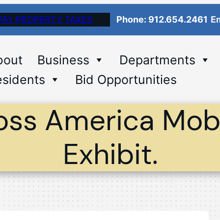
PAY PROPERTY TAXES
Phone: 912.654.2461
Em
bout
Business
Departments
sidents
Bid Opportunities
oss America Mobi
Exhibit.