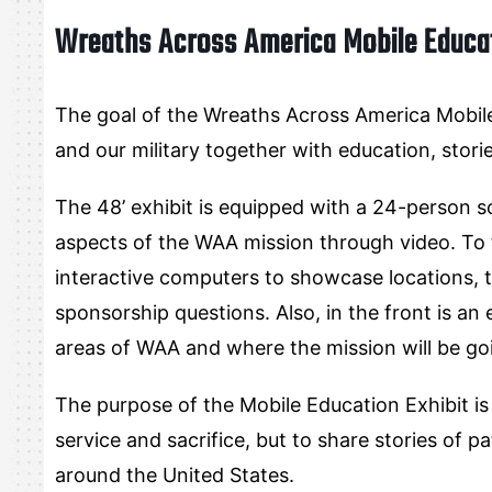
Wreaths Across America Mobile Educat
The goal of the Wreaths Across America Mobile 
and our military together with education, stori
The 48’ exhibit is equipped with a 24-person 
aspects of the WAA mission through video. To t
interactive computers to showcase locations, 
sponsorship questions. Also, in the front is an
areas of WAA and where the mission will be go
The purpose of the Mobile Education Exhibit is
service and sacrifice, but to share stories of 
around the United States.