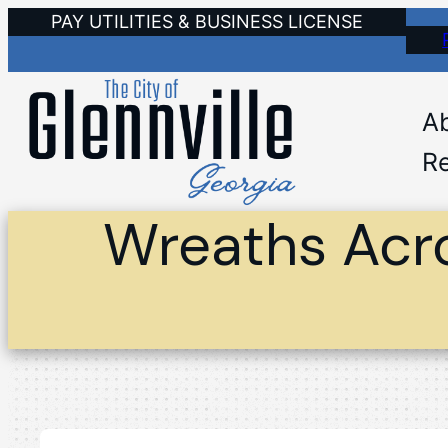
Skip
PAY UTILITIES & BUSINESS LICENSE
to
content
A
Re
Wreaths Acr