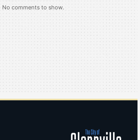
No comments to show.