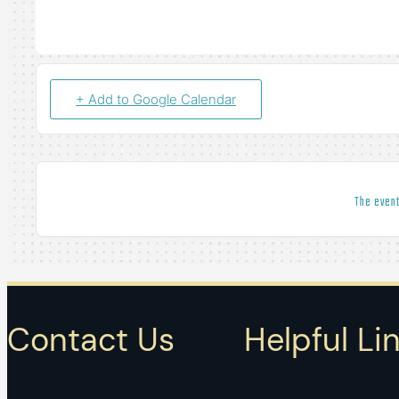
+ Add to Google Calendar
The event
Contact Us
Helpful Li