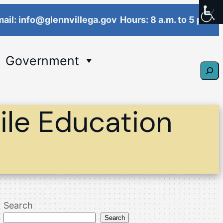
ail: info@glennvillega.gov
Hours: 8 a.m. to 5 p.m.
Government
Sear
le Education
Search
Search