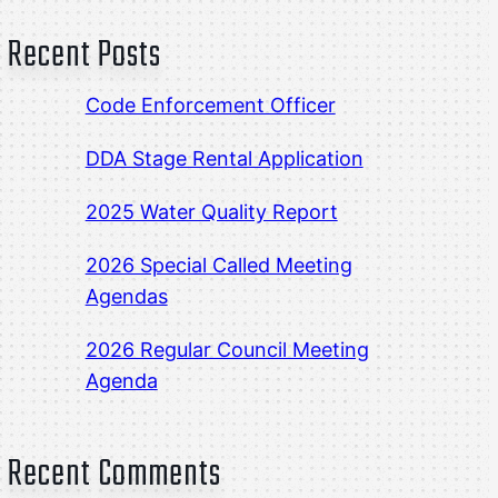
Recent Posts
Code Enforcement Officer
DDA Stage Rental Application
2025 Water Quality Report
2026 Special Called Meeting
Agendas
2026 Regular Council Meeting
Agenda
Recent Comments