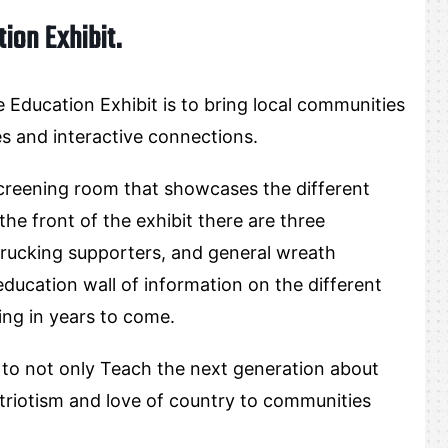
ion Exhibit.
Education Exhibit is to bring local communities
es and interactive connections.
screening room that showcases the different
he front of the exhibit there are three
trucking supporters, and general wreath
 education wall of information on the different
ing in years to come.
 to not only Teach the next generation about
patriotism and love of country to communities