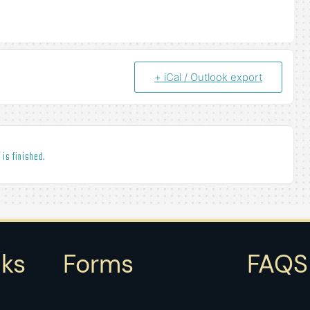
+ iCal / Outlook export
 is finished.
nks
Forms
FAQS