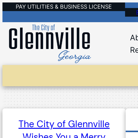
Skip
PAY UTILITIES & BUSINESS LICENSE
to
content
A
Re
The City of Glennville
Wishes You a Merry