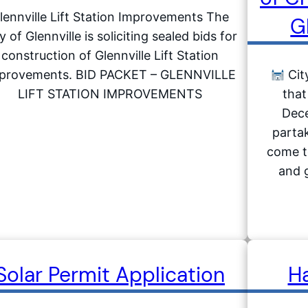
lennville Lift Station Improvements The
G
y of Glennville is soliciting sealed bids for
construction of Glennville Lift Station
provements. BID PACKET – GLENNVILLE
City
LIFT STATION IMPROVEMENTS
that
Dece
partak
come to
and g
Solar Permit Application
H