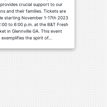
 provides crucial support to our
ns and their families. Tickets are
ble starting November 1-17th 2023
:00 to 6:00 p.m. at the B&T Fresh
et in Glennville GA. This event
exemplifies the spirit of…