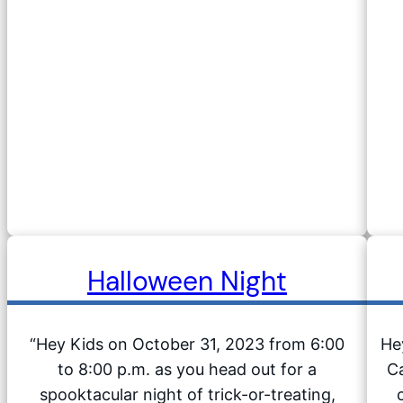
Halloween Night
“Hey Kids on October 31, 2023 from 6:00
He
to 8:00 p.m. as you head out for a
Ca
spooktacular night of trick-or-treating,