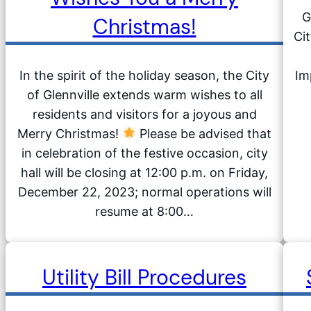
G
Christmas!
Cit
In the spirit of the holiday season, the City
Im
of Glennville extends warm wishes to all
residents and visitors for a joyous and
Merry Christmas!
Please be advised that
in celebration of the festive occasion, city
hall will be closing at 12:00 p.m. on Friday,
December 22, 2023; normal operations will
resume at 8:00…
Utility Bill Procedures