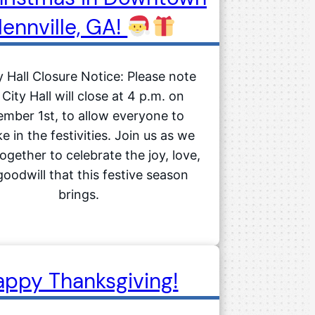
lennville, GA!
 Hall Closure Notice: Please note
 City Hall will close at 4 p.m. on
mber 1st, to allow everyone to
e in the festivities. Join us as we
gether to celebrate the joy, love,
oodwill that this festive season
brings.
appy Thanksgiving!