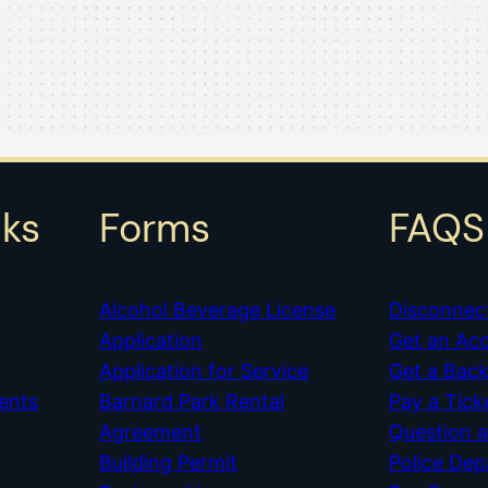
nks
Forms
FAQS
Alcohol Beverage License
Disconnec
Application
Get an Ac
Application for Service
Get a Bac
ents
Barnard Park Rental
Pay a Tick
Agreement
Question 
Building Permit
Police De