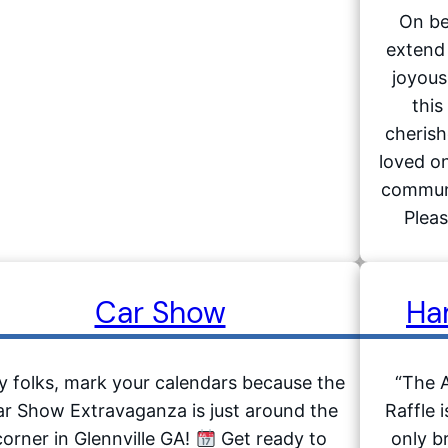
On be
extend 
joyous
this
cheris
loved on
communi
Pleas
Car Show
Ha
y folks, mark your calendars because the
“The 
r Show Extravaganza is just around the
Raffle 
corner in Glennville GA!
Get ready to
only b