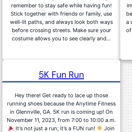
remember to stay safe while having fun!
im
Stick together with friends or family, use
be
well-lit paths, and always look both ways
a 
before crossing streets. Make sure your
of
costume allows you to see clearly and…
5K Fun Run
Hey there! Get ready to lace up those
running shoes because the Anytime Fitness
in Glennville, GA. 5K run is coming up! On
November 11, 2023, from 7:00 to 10:00 a.m.
It’s not just a run; it’s a FUN run!
Join