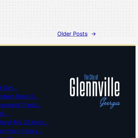
Older Posts
→
t Day…
cident Report…
kground Check…
et….
about My Citation…
partment Hours…