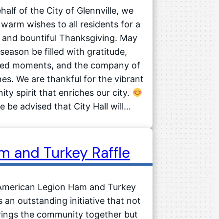
half of the City of Glennville, we
warm wishes to all residents for a
 and bountiful Thanksgiving. May
 season be filled with gratitude,
hed moments, and the company of
es. We are thankful for the vibrant
ty spirit that enriches our city.
e be advised that City Hall will…
m and Turkey Raffle
American Legion Ham and Turkey
is an outstanding initiative that not
rings the community together but