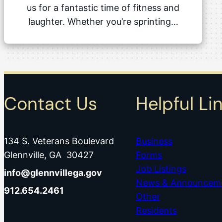
us for a fantastic time of fitness and
laughter. Whether you’re sprinting…
Contact Us
Helpful Li
134 S. Veterans Boulevard
Business
Glennville, GA 30427
Forms
Job Listings
info@glennvillega.gov
News & Announcem
912.654.2461
Other
Residents