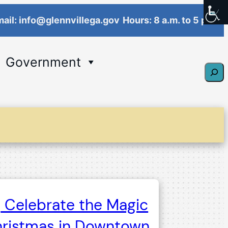
ail: info@glennvillega.gov
Hours: 8 a.m. to 5 p.m.
Government
Sear
Celebrate the Magic
hristmas in Downtown