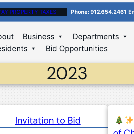
PAY PROPERTY TAXES
Phone: 912.654.2461
Em
bout
Business
Departments
sidents
Bid Opportunities
2023
Invitation to Bid
of C