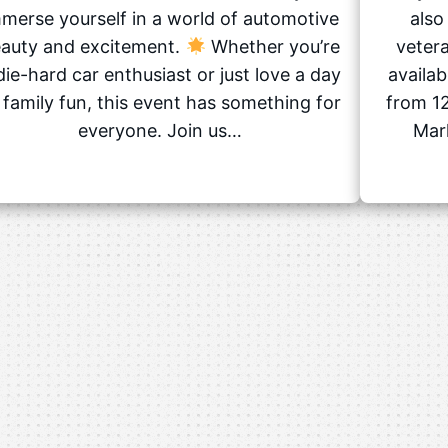
merse yourself in a world of automotive
also
auty and excitement.
Whether you’re
vetera
die-hard car enthusiast or just love a day
availa
 family fun, this event has something for
from 12
everyone. Join us…
Mark